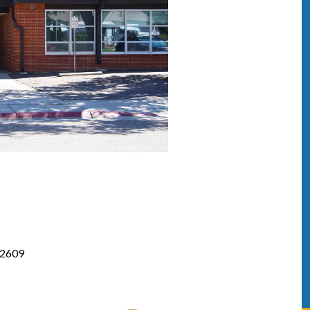
82609