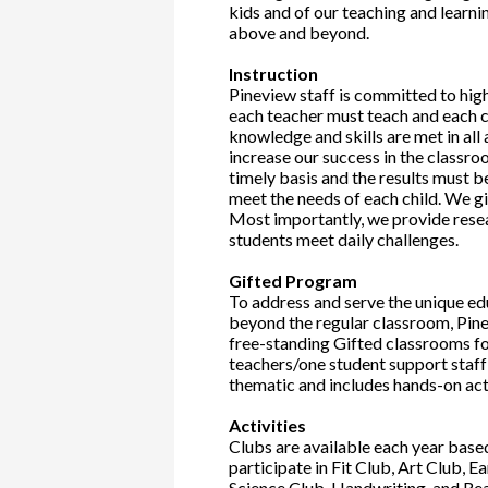
kids and of our teaching and lear
above and beyond.
Instruction
Pineview staff is committed to hig
each teacher must teach and each c
knowledge and skills are met in all
increase our success in the classro
timely basis and the results must b
meet the needs of each child. We gi
Most importantly, we provide resea
students meet daily challenges.
Gifted Program
To address and serve the unique ed
beyond the regular classroom, Pinev
free-standing Gifted classrooms for
teachers/one student support staff
thematic and includes hands-on acti
Activities
Clubs are available each year base
participate in Fit Club, Art Club, 
Science Club, Handwriting, and Re