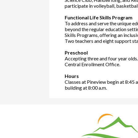
participate in volleyball, basketba
Functional Life Skills Program
To address and serve the unique edu
beyond the regular education settin
Skills Programs, offering an inclus
Two teachers and eight support st
Preschool
Accepting three and four year olds
Central Enrollment Office.
Hours
Classes at Pineview begin at 8:45 a
building at 8:00 a.m.
Nat