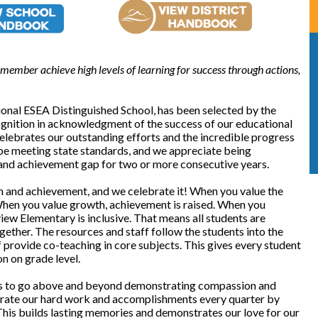
member achieve high levels of learning for success through actions,
onal ESEA Distinguished School, has been selected by the
gnition in acknowledgment of the success of our educational
elebrates our outstanding efforts and the incredible progress
 be meeting state standards, and we appreciate being
 and achievement gap for two or more consecutive years.
 and achievement, and we celebrate it! When you value the
 When you value growth, achievement is raised. When you
view Elementary is inclusive. That means all students are
ether. The resources and staff follow the students into the
 provide co-teaching in core subjects. This gives every student
on on grade level.
ts to go above and beyond demonstrating compassion and
rate our hard work and accomplishments every quarter by
This builds lasting memories and demonstrates our love for our