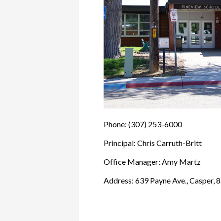
Phone: (307) 253-6000
Principal: Chris Carruth-Britt
Office Manager: Amy Martz
Address: 639 Payne Ave., Casper, 