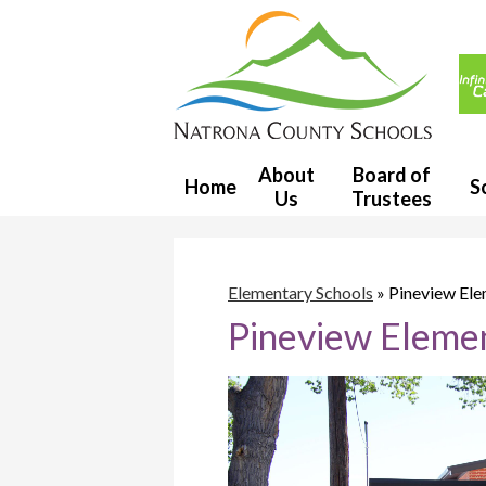
Usef
Link
Natron
County
About
Board of
Home
S
Us
Trustees
School
District
Elementary Schools
»
Pineview El
Pineview Eleme
1