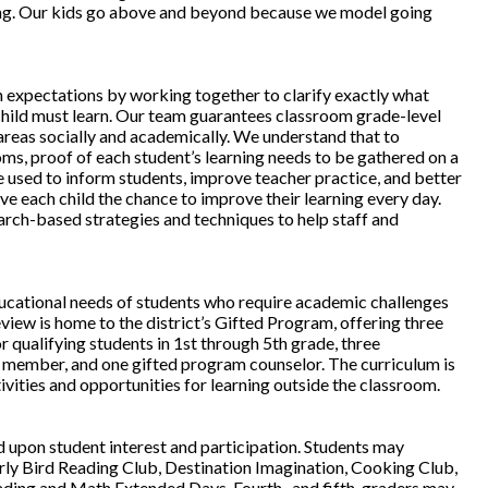
ning. Our kids go above and beyond because we model going
h expectations by working together to clarify exactly what
hild must learn. Our team guarantees classroom grade-level
 areas socially and academically. We understand that to
oms, proof of each student’s learning needs to be gathered on a
e used to inform students, improve teacher practice, and better
ve each child the chance to improve their learning every day.
rch-based strategies and techniques to help staff and
ucational needs of students who require academic challenges
iew is home to the district’s Gifted Program, offering three
 qualifying students in 1st through 5th grade, three
 member, and one gifted program counselor. The curriculum is
vities and opportunities for learning outside the classroom.
d upon student interest and participation. Students may
Early Bird Reading Club, Destination Imagination, Cooking Club,
ading and Math Extended Days. Fourth- and fifth-graders may