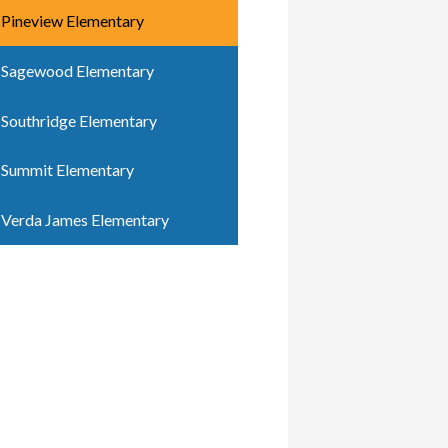
Pineview Elementary
Sagewood Elementary
Southridge Elementary
Summit Elementary
Verda James Elementary