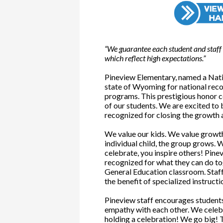
“We guarantee each student and staff 
which reflect high expectations.”
Pineview Elementary, named a Nati
state of Wyoming for national reco
programs. This prestigious honor c
of our students. We are excited to
recognized for closing the growth
We value our kids. We value growth
individual child, the group grows.
celebrate, you inspire others! Pine
recognized for what they can do tog
General Education classroom. Staff
the benefit of specialized instructi
Pineview staff encourages studen
empathy with each other. We celeb
holding a celebration! We go big! 