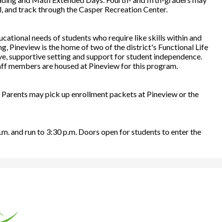
ll, and track through the Casper Recreation Center.
cational needs of students who require like skills within and
g, Pineview is the home of two of the district's Functional Life
ive, supportive setting and support for student independence.
aff members are housed at Pineview for this program.
. Parents may pick up enrollment packets at Pineview or the
.m. and run to 3:30 p.m. Doors open for students to enter the
rona