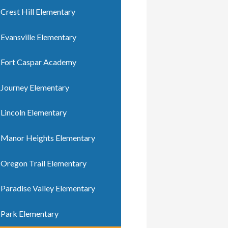
Crest Hill Elementary
Evansville Elementary
Fort Caspar Academy
Journey Elementary
Lincoln Elementary
Manor Heights Elementary
Oregon Trail Elementary
Paradise Valley Elementary
Park Elementary