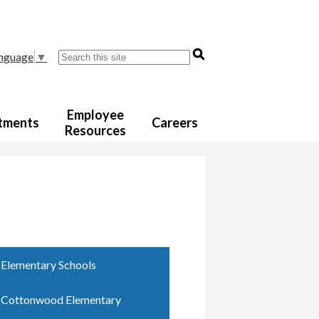
Search
anguage
▼
Employee
tments
Careers
Resources
Elementary Schools
Cottonwood Elementary