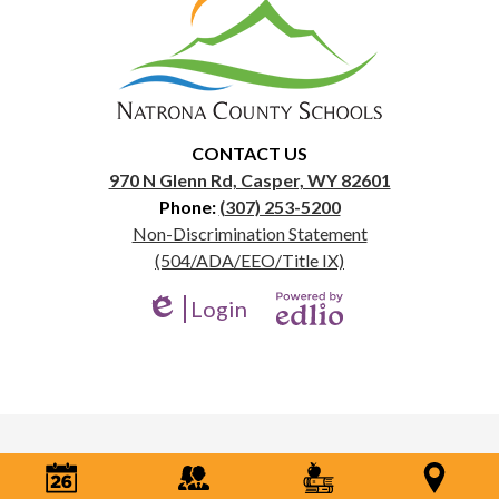
Natrona
County
School
District
1
CONTACT US
970 N Glenn Rd, Casper, WY 82601
Phone:
(307) 253-5200
Useful
Non-Discrimination Statement
Links
(504/ADA/EEO/Title IX)
Login
Edlio
Powered
by
Edlio