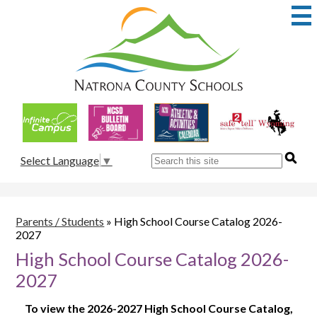
Skip
to
main
content
Natrona
County
School
Useful
District
Links
1
Search
Select Language
▼
Parents / Students
»
High School Course Catalog 2026-
2027
High School Course Catalog 2026-
2027
To view the 2026-2027 High School Course Catalog,