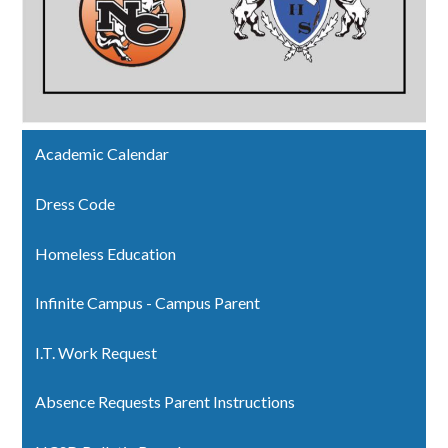
Academic Calendar
Dress Code
Homeless Education
Infinite Campus - Campus Parent
I.T. Work Request
Absence Requests Parent Instructions