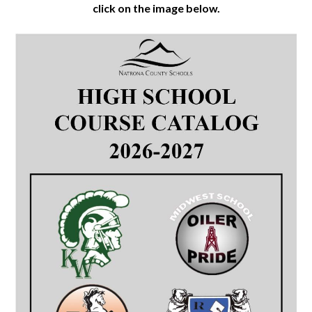
click on the image below.