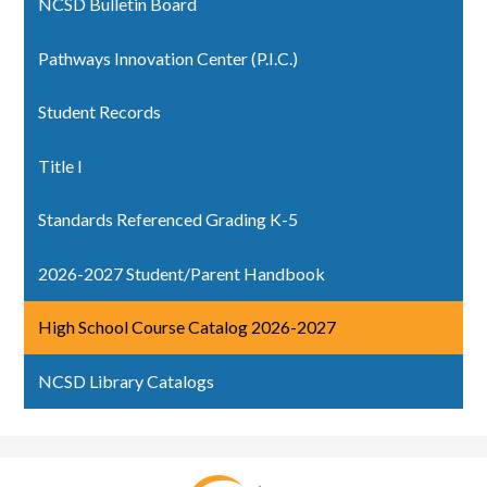
NCSD Bulletin Board
Pathways Innovation Center (P.I.C.)
Student Records
Title I
Standards Referenced Grading K-5
2026-2027 Student/Parent Handbook
High School Course Catalog 2026-2027
NCSD Library Catalogs