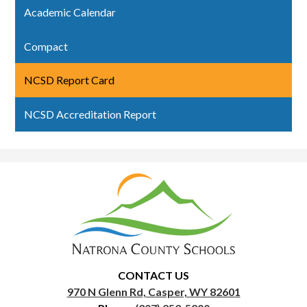
Academic Calendar
Compact
NCSD Report Card
NCSD Accreditation Report
Natrona
County
School
District
1
CONTACT US
970 N Glenn Rd, Casper, WY 82601