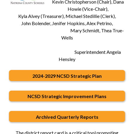
Kevin Christopherson (Chair), Dana
Howie (Vice-Chair),
Kyla Alvey (Treasurer), Michael Stedillie (Clerk),
John Bolender, Jenifer Hopkins, Alex Petrino,
Mary Schmidt, Thea True-
Wells
Superintendent Angela
Hensley
2024-2029 NCSD Strategic Plan
NCSD Strategic Improvement Plans
Archived Quarterly Reports
The district report card is a critical tool promoting