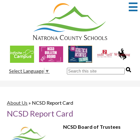
Skip
to
main
content
Natrona
County
School
Useful
District
Links
1
Search
Select Language
▼
About Us
»
NCSD Report Card
NCSD Report Card
NCSD Board of Trustees