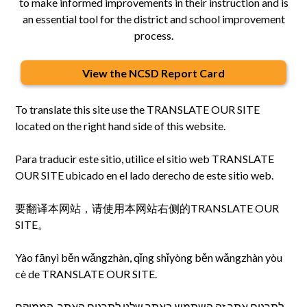
to make informed improvements in their instruction and is
an essential tool for the district and school improvement
process.
View the NCSD Report Card
To translate this site use the TRANSLATE OUR SITE
located on the right hand side of this website.
Para traducir este sitio, utilice el sitio web TRANSLATE
OUR SITE ubicado en el lado derecho de este sitio web.
要翻译本网站，请使用本网站右侧的TRANSLATE OUR
SITE。
Yào fānyì běn wǎngzhàn, qǐng shǐyòng běn wǎngzhàn yòu
cè de TRANSLATE OUR SITE.
לתרגום אתר זה השתמש באתר שלנו לתרגום האתר, הממוקם