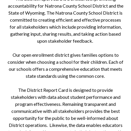
accountability for Natrona County School District and the
State of Wyoming. The Natrona County School District is
committed to creating efficient and effective processes
for all stakeholders which include providing information,
gathering input, sharing results, and taking action based
upon stakeholder feedback.
Our open enrollment district gives families options to
consider when choosing a school for their children. Each of
our schools offers a comprehensive education that meets
state standards using the common core.
The District Report Card is designed to provide
stakeholders with data about student performance and
program effectiveness. Remaining transparent and
communicative with all stakeholders provides the best
opportunity for the public to be well-informed about
District operations. Likewise, the data enables educators