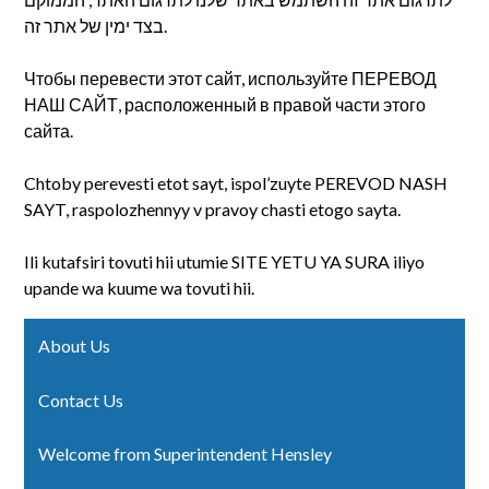
בצד ימין של אתר זה.
Чтобы перевести этот сайт, используйте ПЕРЕВОД
НАШ САЙТ, расположенный в правой части этого
сайта.
Chtoby perevesti etot sayt, ispol’zuyte PEREVOD NASH
SAYT, raspolozhennyy v pravoy chasti etogo sayta.
Ili kutafsiri tovuti hii utumie SITE YETU YA SURA iliyo
upande wa kuume wa tovuti hii.
About Us
Contact Us
Welcome from Superintendent Hensley