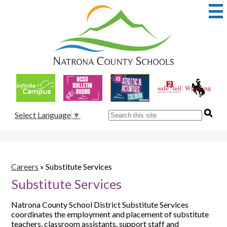
Skip
to
main
content
Natrona
County
School
Useful
District
Links
1
Search
Select Language
▼
Careers
»
Substitute Services
Substitute Services
Natrona County School District Substitute Services
coordinates the employment and placement of substitute
teachers, classroom assistants, support staff and