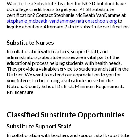
Want to be a Substitute Teacher for NCSD but don’t have
60 college credit hours to get your PTSB substitute
certification? Contact Stephanie McBeath VanDamme at
stephanie_mcbeath-vandamme@natronaschools.org
to
inquire about our Alternate Path to substitute certification.
Substitute Nurses
In collaboration with teachers, support staff, and
administrators, substitute nurses are a vital part of the
educational process helping students with health needs.
They provide a valuable service to students and staff in the
District. We want to extend our appreciation to you for
your interest in becoming a substitute nurse for the
Natrona County School District. Minimum Requirement:
RN licensure
Classified Substitute Opportunities
Substitute Support Staff
In collaboration with teachers and support staff, substitute