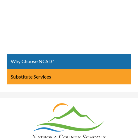
Why Choose NCSD?
Substitute Services
Natrona
County
School
District