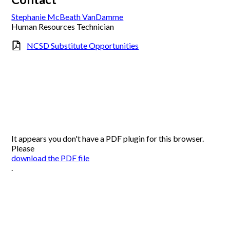
Stephanie McBeath VanDamme
Human Resources Technician
NCSD Substitute Opportunities
It appears you don't have a PDF plugin for this browser.
Please
download the PDF file
.