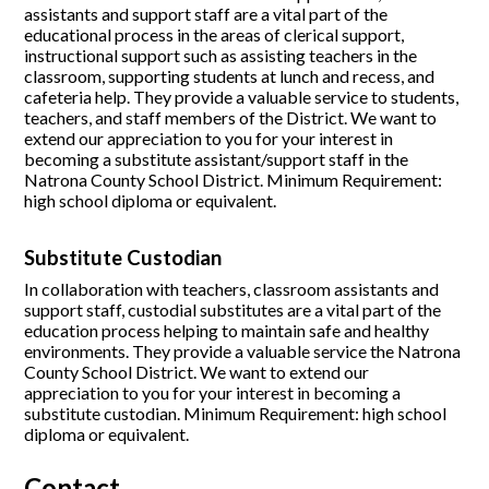
assistants and support staff are a vital part of the
educational process in the areas of clerical support,
instructional support such as assisting teachers in the
classroom, supporting students at lunch and recess, and
cafeteria help. They provide a valuable service to students,
teachers, and staff members of the District. We want to
extend our appreciation to you for your interest in
becoming a substitute assistant/support staff in the
Natrona County School District. Minimum Requirement:
high school diploma or equivalent.
Substitute Custodian
In collaboration with teachers, classroom assistants and
support staff, custodial substitutes are a vital part of the
education process helping to maintain safe and healthy
environments. They provide a valuable service the Natrona
County School District. We want to extend our
appreciation to you for your interest in becoming a
substitute custodian. Minimum Requirement: high school
diploma or equivalent.
Contact