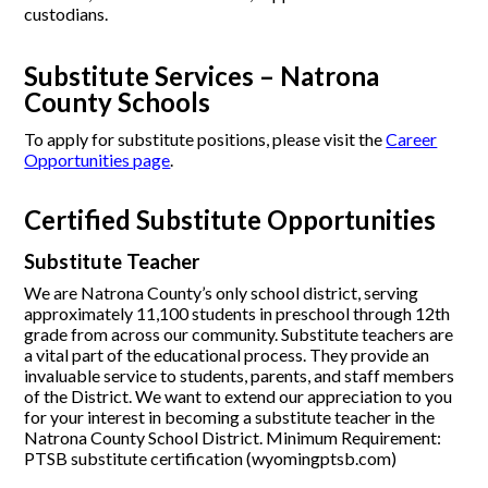
custodians.
Substitute Services – Natrona
County Schools
To apply for substitute positions, please visit the
Career
Opportunities page
.
Certified Substitute Opportunities
Substitute Teacher
We are Natrona County’s only school district, serving
approximately 11,100 students in preschool through 12th
grade from across our community. Substitute teachers are
a vital part of the educational process. They provide an
invaluable service to students, parents, and staff members
of the District. We want to extend our appreciation to you
for your interest in becoming a substitute teacher in the
Natrona County School District. Minimum Requirement:
PTSB substitute certification (wyomingptsb.com)