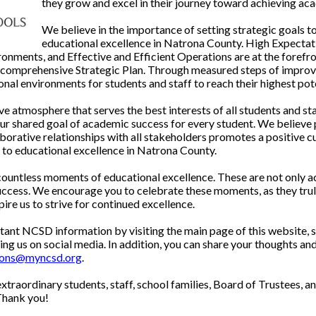
they grow and excel in their journey toward achieving ac
We believe in the importance of setting strategic goals t
educational excellence in Natrona County. High Expectati
nments, and Effective and Efficient Operations are at the forefro
d comprehensive Strategic Plan. Through measured steps of impro
nal environments for students and staff to reach their highest pote
e atmosphere that serves the best interests of all students and st
ur shared goal of academic success for every student. We believe p
borative relationships with all stakeholders promotes a positive c
o educational excellence in Natrona County.
 countless moments of educational excellence. These are not only a
success. We encourage you to celebrate these moments, as they tru
pire us to strive for continued excellence.
ant NCSD information by visiting the main page of this website, 
g us on social media. In addition, you can share your thoughts and
ions@myncsd.org
.
extraordinary students, staff, school families, Board of Trustees,
Thank you!