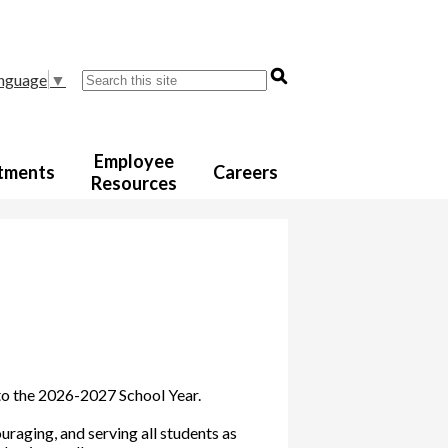
Search
anguage
▼
Employee
tments
Careers
Resources
 to the 2026-2027 School Year.
raging, and serving all students as