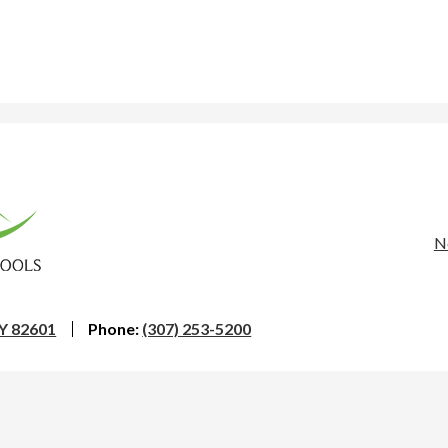
rona
nty
Us
N
Li
ool
WY 82601
Phone:
(307) 253-5200
trict