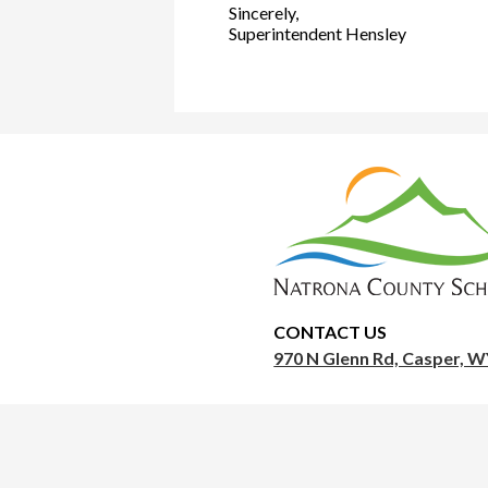
Sincerely,
Superintendent Hensley
Nat
Cou
Sch
CONTACT US
970 N Glenn Rd, Casper, 
Dis
1