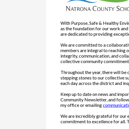
With Purpose, Safe & Healthy Enviro
as the foundation for our work an
are dedicated to providing exceptio
We are committed to a collaborativ
members are integral to reaching o
integrity, communication, and colla
collective community commitment t
Throughout the year, there will be
stepping stones to our collective 
each day across the district and ins
Keep up to date on news and import
Community Newsletter, and followin
my office or emailing
communicat
We are incredibly grateful for our 
commitment to excellence for all. 