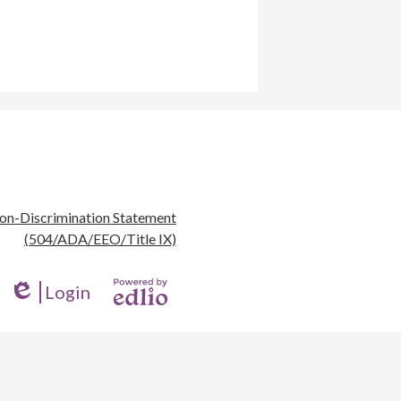
eful
on-Discrimination Statement
nks
(504/ADA/EEO/Title IX)
Login
Edlio
Powered
by
Edlio