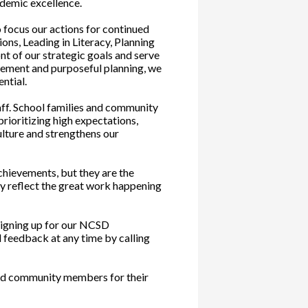
ademic excellence.
o focus our actions for continued
ons, Leading in Literacy, Planning
nt of our strategic goals and serve
vement and purposeful planning, we
ntial.
aff. School families and community
rioritizing high expectations,
ulture and strengthens our
chievements, but they are the
ly reflect the great work happening
signing up for our NCSD
 feedback at any time by calling
 and community members for their