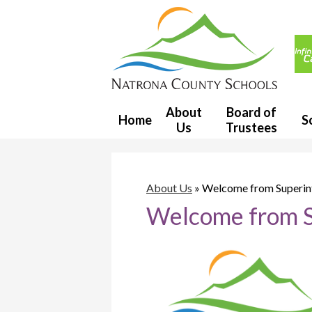
Usef
Link
Natron
County
About
Board of
Home
S
Us
Trustees
School
District
About Us
»
Welcome from Superin
Welcome from S
1