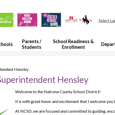
Skip
to
main
ul
content
s
Select L
a
Parents /
School Readiness &
chools
Depar
Students
Enrollment
tendent Hensley
uperintendent Hensley
Welcome to the Natrona County School District!
It is with great honor and excitement that I welcome you
At NCSD, we are focused and committed to guiding, encou