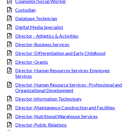
Counselor/Social Worker
Custodian
Database Technician
Digital Media Specialist
Director - Athletics & Activities
Director-Business Services
Director-Differentiation and Early Childhood
Director-Grants
Director-Human Resources Services-Employee
Services
Director-Human Resource Services- Professional and
Organizational Development
Director Information Technology
Director-Maintanence Construction and Facilities
Director-Nutritional:Warehouse Services
Director-Public Relations