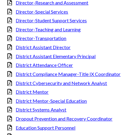
Director-Research and Assessment
Director-Special Services
Director-Student Support Services
Director-Teaching and Learning
Director-Transportation
District Assistant Director
District Assistant Elementary Principal
District Attendance Officer
District Compliance Manager-Title IX Coordinator
District Cybersecurity and Network Analyst
District Mentor
District Mentor-Special Education
District Systems Analyst
Dropout Prevention and Recovery Coordinator
Education Support Personnel