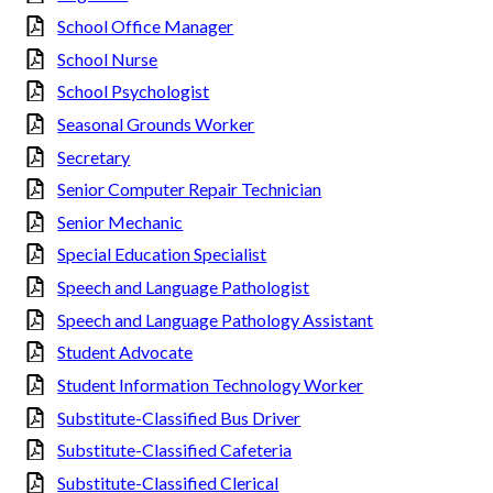
School Office Manager
School Nurse
School Psychologist
Seasonal Grounds Worker
Secretary
Senior Computer Repair Technician
Senior Mechanic
Special Education Specialist
Speech and Language Pathologist
Speech and Language Pathology Assistant
Student Advocate
Student Information Technology Worker
Substitute-Classified Bus Driver
Substitute-Classified Cafeteria
Substitute-Classified Clerical