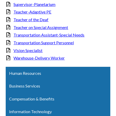
Supervisor-Planetarium
Teacher-Adaptive PE
Teacher of the Deaf
Teacher on Special Assignment
Transportation Assistant-Special Needs
Transportation Support Personnel
Vision Specialist
Warehouse-Delivery Worker
Human Resources
Business Services
Compensation & Benefits
Information Technology