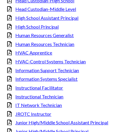
Head Custodian-High School
Head Custodian-Middle Level
High School Assistant Principal
High School Principal
Human Resources Generalist
Human Resources Technician
HVAC Apprentice
HVAC-Control Systems Technician
Information Support Technician
Information Systems Specialist
Instructional Facilitator
Instructional Technician
IT Network Technician
JROTC Instructor
Junior High/Middle School Assistant Principal
Junior High/Middle School Principal