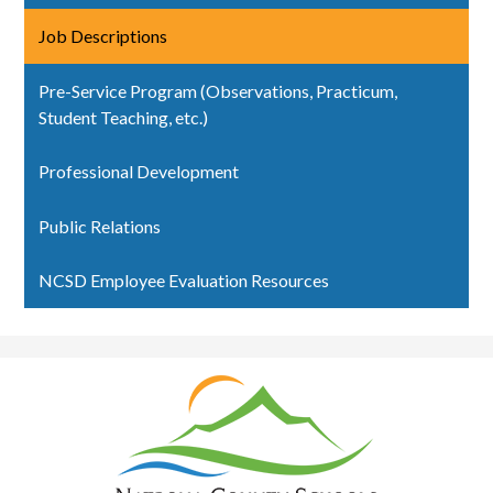
Job Descriptions
Pre-Service Program (Observations, Practicum,
Student Teaching, etc.)
Professional Development
Public Relations
NCSD Employee Evaluation Resources
Natrona
County
School
District