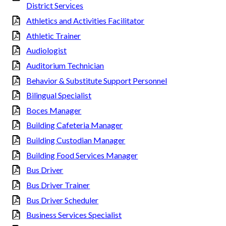
District Services
Athletics and Activities Facilitator
Athletic Trainer
Audiologist
Auditorium Technician
Behavior & Substitute Support Personnel
Bilingual Specialist
Boces Manager
Building Cafeteria Manager
Building Custodian Manager
Building Food Services Manager
Bus Driver
Bus Driver Trainer
Bus Driver Scheduler
Business Services Specialist