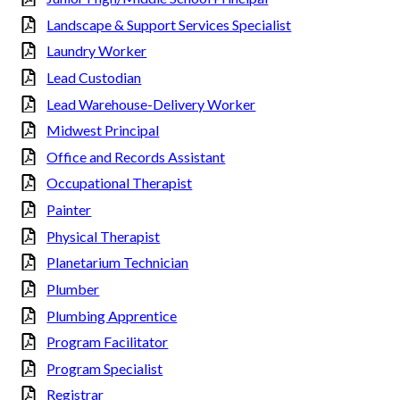
Landscape & Support Services Specialist
Laundry Worker
Lead Custodian
Lead Warehouse-Delivery Worker
Midwest Principal
Office and Records Assistant
Occupational Therapist
Painter
Physical Therapist
Planetarium Technician
Plumber
Plumbing Apprentice
Program Facilitator
Program Specialist
Registrar