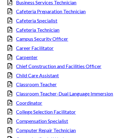
Business Services Technician
Cafeteria Preparation Technician
Cafeteria Specialist
Cafeteria Technician
Campus Security Officer
Career Facilitator
Carpenter
Chief Construction and Facilities Officer
Child Care Assistant
Classroom Teacher
Classroom Teacher-Dual Language Immersion
Coordinator
College Selection Facilitator
Compensation Specialist
Computer Repair Technician