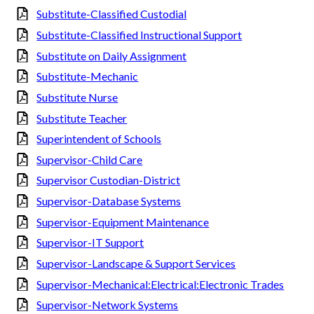
Substitute-Classified Custodial
Substitute-Classified Instructional Support
Substitute on Daily Assignment
Substitute-Mechanic
Substitute Nurse
Substitute Teacher
Superintendent of Schools
Supervisor-Child Care
Supervisor Custodian-District
Supervisor-Database Systems
Supervisor-Equipment Maintenance
Supervisor-IT Support
Supervisor-Landscape & Support Services
Supervisor-Mechanical:Electrical:Electronic Trades
Supervisor-Network Systems