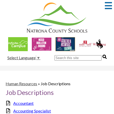
Skip
to
main
content
Natrona
County
School
Useful
District
Links
1
Search
Select Language
▼
Human Resources
»
Job Descriptions
Job Descriptions
Accountant
Accounting Specialist