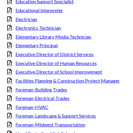
Education Support Specialist
Educational Interpreter
Electrician
Electronics Technician
Elementary Library Media Technician
Elementary Principal
Executive Director of District Services
Executive Director of Human Resources
Executive Director of School Improvement
Facilities Planning & Construction Project Manager
Foreman-Building Trades
Foreman-Electrical Trades
Foreman-HVAC
Foreman-Landscape & Support Services
Foreman-Midwest Transportation