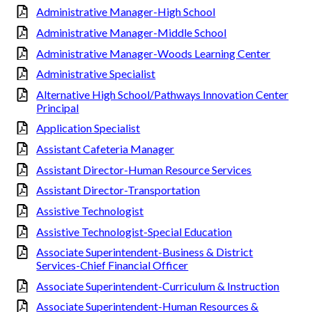
Administrative Manager-High School
Administrative Manager-Middle School
Administrative Manager-Woods Learning Center
Administrative Specialist
Alternative High School/Pathways Innovation Center
Principal
Application Specialist
Assistant Cafeteria Manager
Assistant Director-Human Resource Services
Assistant Director-Transportation
Assistive Technologist
Assistive Technologist-Special Education
Associate Superintendent-Business & District
Services-Chief Financial Officer
Associate Superintendent-Curriculum & Instruction
Associate Superintendent-Human Resources &