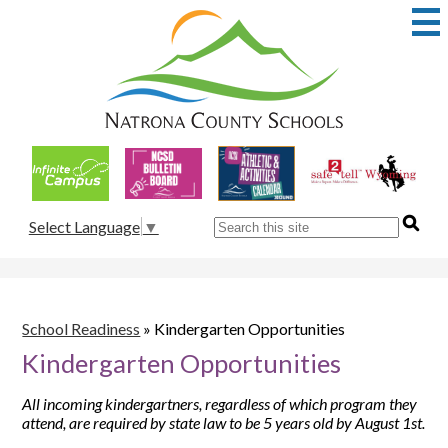
Skip
to
main
content
Natrona
County
School
Useful
District
Links
1
Search
Select Language
▼
School Readiness
»
Kindergarten Opportunities
Kindergarten Opportunities
All incoming kindergartners, regardless of which program they
attend, are required by state law to be 5 years old by August 1st.