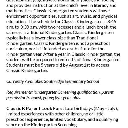
and provides instruction at the child’s level in literacy and
mathematics. Classic Kindergarten students will have
enrichment opportunities, such as art, music, and physical
education. The schedule for Classic Kindergarten is 8:45
a.m. to 3:30 p.m. with two recesses and a lunch break, the
same as Traditional Kindergarten. Classic Kindergarten
typically has a lower class-size than Traditional
Kindergarten. Classic Kindergarten is not a preschool
curriculum, nor is it intended as a substitute for the
Kindergarten year. After a year in Classic Kindergarten, the
student will be prepared to enter Traditional Kindergarten.
Students must be 5 years old by August 1st to access
Classic Kindergarten.
Currently Available: Southridge Elementary School
Requirements: Kindergarten Screening qualification, parent
permission/request, young five-year-olds.
Classic K Parent Look Fors:
Late birthdays (May - July),
limited experiences with other children, no or little
preschool experience, limited vocabulary, and a qualifying
score on the Kindergarten Screening.