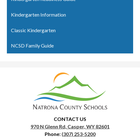
Kindergarten Information
Classic Kindergarten
NCSD Family Guide
Natrona
County
School
District
1
CONTACT US
970 N Glenn Rd, Casper, WY 82601
Phone:
(307) 253-5200