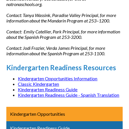
natronaschools.org.
Contact: Tanya Wassink, Paradise Valley Principal, for more
information about the Mandarin Program at 253–1200.
Contact: Emily Catellier, Park Principal, for more information
about the Spanish Program at 253-3200.
Contact: Jodi Frazier, Verda James Principal, for more
information about the Spanish Program at 253-1100.
Kindergarten Readiness Resources
Kindergarten Opportunities Information
Classic Kindergarten
Kindergarten Readiness Guide
Kindergarten Readiness Guide - Spanish Translation
Kindergarten Opportunities
Kindergarten Readiness Guide