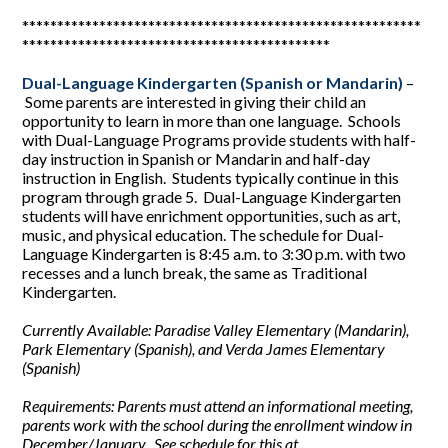
*********************************************************
********************************************
Dual-Language Kindergarten (Spanish or Mandarin)
–
Some parents are interested in giving their child an
opportunity to learn in more than one language. Schools
with Dual-Language Programs provide students with half-
day instruction in Spanish or Mandarin and half-day
instruction in English. Students typically continue in this
program through grade 5. Dual-Language Kindergarten
students will have enrichment opportunities, such as art,
music, and physical education. The schedule for Dual-
Language Kindergarten is 8:45 a.m. to 3:30 p.m. with two
recesses and a lunch break, the same as Traditional
Kindergarten.
Currently Available: Paradise Valley Elementary (Mandarin),
Park Elementary (Spanish), and Verda James Elementary
(Spanish)
Requirements: Parents must attend an informational meeting,
parents work with the school during the enrollment window in
December/January. See schedule for this at