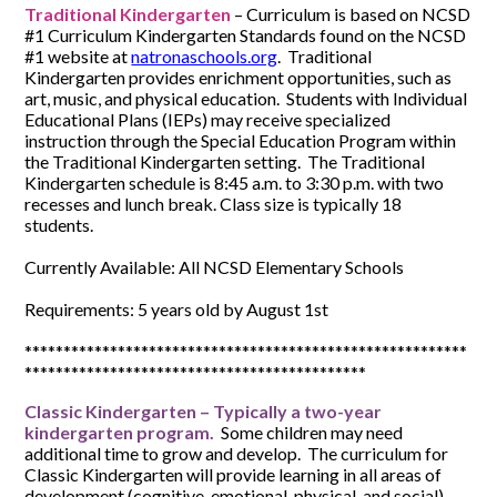
Traditional Kindergarten
– Curriculum is based on NCSD
#1 Curriculum Kindergarten Standards found on the NCSD
#1 website at
natronaschools.org
. Traditional
Kindergarten provides enrichment opportunities, such as
art, music, and physical education. Students with Individual
Educational Plans (IEPs) may receive specialized
instruction through the Special Education Program within
the Traditional Kindergarten setting. The Traditional
Kindergarten schedule is 8:45 a.m. to 3:30 p.m. with two
recesses and lunch break. Class size is typically 18
students.
Currently Available: All NCSD Elementary Schools
Requirements: 5 years old by August 1st
*********************************************************
********************************************
Classic Kindergarten – Typically a two-year
kindergarten program.
Some children may need
additional time to grow and develop. The curriculum for
Classic Kindergarten will provide learning in all areas of
development (cognitive, emotional, physical, and social)