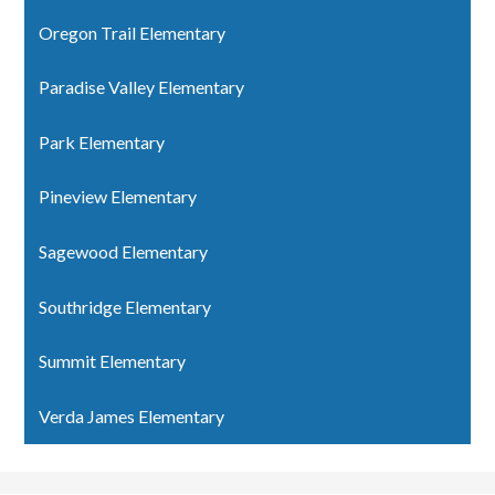
Oregon Trail Elementary
Paradise Valley Elementary
Park Elementary
Pineview Elementary
Sagewood Elementary
Southridge Elementary
Summit Elementary
Verda James Elementary