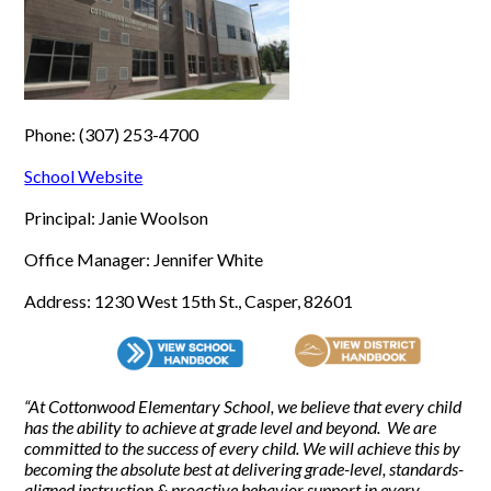
Phone: (307) 253-4700
School Website
Principal: Janie Woolson
Office Manager: Jennifer White
Address: 1230 West 15th St., Casper, 82601
“At Cottonwood Elementary School, we believe that every child
has the ability to achieve at grade level and beyond. We are
committed to the success of every child. We will achieve this by
becoming the absolute best at delivering grade-level, standards-
aligned instruction & proactive behavior support in every