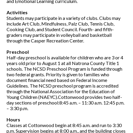
and Emotional Learning curriculum.
Activities
Students may participate in a variety of clubs. Clubs may
include Art Club, Mindfulness, Palz Club, Tennis Club,
Cooking Club, and Student Council. Fourth- and fifth-
graders may participate in volleyball and basketball
through the Casper Recreation Center.
Preschool
Half-day preschool is available for children who are 3 or 4
years old prior to August 1 at all Natrona County Title 1
schools. The NCSD Preschool Program is funded through
two federal grants. Priority is given to families who
document financial need based on Federal Income
Guidelines. The NCSD preschool program is accredited
through the National Association for the Education of
Young Children (NAEYC).Cottonwood provides two half-
day sections of preschool:8:45 a.m. – 11:30 a.m. 12:45 p.m.
– 3:30 p.m.
Hours
Classes at Cottonwood begin at 8:45 a.m. and run to 3:30
p.m. Supervision begins at 8:00 a.m., and the building closes