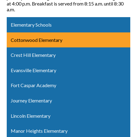
at 4:00 p.m. Breakfast is served from 8:15 a.m. until 8:30
a.m.
Elementary Schools
Cottonwood Elementary
Crest Hill Elementary
Evansville Elementary
Fort Caspar Academy
Journey Elementary
Lincoln Elementary
Manor Heights Elementary