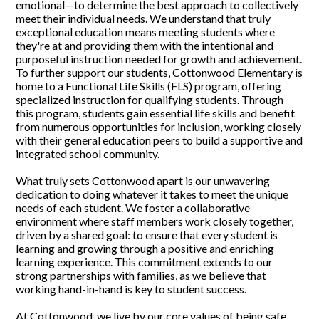
emotional—to determine the best approach to collectively
meet their individual needs. We understand that truly
exceptional education means meeting students where
they're at and providing them with the intentional and
purposeful instruction needed for growth and achievement.
To further support our students, Cottonwood Elementary is
home to a Functional Life Skills (FLS) program, offering
specialized instruction for qualifying students. Through
this program, students gain essential life skills and benefit
from numerous opportunities for inclusion, working closely
with their general education peers to build a supportive and
integrated school community.
What truly sets Cottonwood apart is our unwavering
dedication to doing whatever it takes to meet the unique
needs of each student. We foster a collaborative
environment where staff members work closely together,
driven by a shared goal: to ensure that every student is
learning and growing through a positive and enriching
learning experience. This commitment extends to our
strong partnerships with families, as we believe that
working hand-in-hand is key to student success.
At Cottonwood, we live by our core values of being safe,