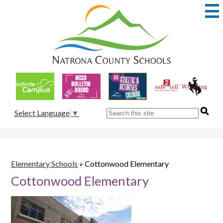
Skip
to
main
content
Natrona
County
School
Useful
District
Links
1
Search
Select Language
▼
Elementary Schools
»
Cottonwood Elementary
Cottonwood Elementary