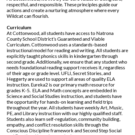
respectful, and responsible. These principles guide our
actions and create a nurturing atmosphere where every
Wildcat can flourish.
Curriculum
At Cottonwood, all students have access to Natrona
County School District’s Guaranteed and Viable
Curriculum. Cottonwood uses a standards-based
instructional model for reading and writing. All students are
explicitly taught phonics skills in kindergarten through
second grade. Additionally, we ensure that any student who
needs foundational reading support receives it, regardless
of their age or grade level. UFLI, Secret Stories, and
Heggerty are used to support all areas of quality ELA
instruction. Eureka2 is our primary math resource for
grades K-5. ELA and Math concepts are embedded in
Science and Social Studies instruction, and students have
the opportunity for hands-on learning and field trips
throughout the year. All students have weekly Art, Music,
PE, and Library instruction with our highly qualified staff.
Students also learn self-regulation, community building,
empathy, and conflict resolution skills through the
Conscious Discipline framework and Second Step Social