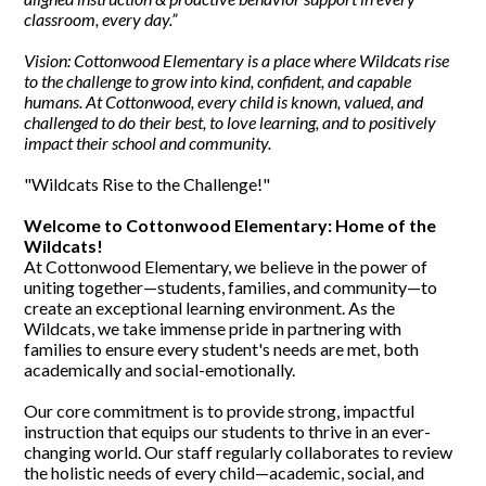
classroom, every day.”
Vision: Cottonwood Elementary is a place where Wildcats rise
to the challenge to grow into kind, confident, and capable
humans. At Cottonwood, every child is known, valued, and
challenged to do their best, to love learning, and to positively
impact their school and community.
"Wildcats Rise to the Challenge!"
Welcome to Cottonwood Elementary: Home of the
Wildcats!
At Cottonwood Elementary, we believe in the power of
uniting together—students, families, and community—to
create an exceptional learning environment. As the
Wildcats, we take immense pride in partnering with
families to ensure every student's needs are met, both
academically and social-emotionally.
Our core commitment is to provide strong, impactful
instruction that equips our students to thrive in an ever-
changing world. Our staff regularly collaborates to review
the holistic needs of every child—academic, social, and