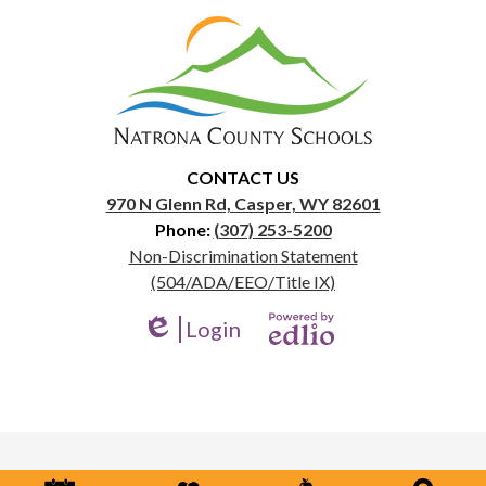
Natrona
County
School
District
1
CONTACT US
970 N Glenn Rd, Casper, WY 82601
Phone:
(307) 253-5200
Useful
Non-Discrimination Statement
Links
(504/ADA/EEO/Title IX)
Login
Edlio
Powered
by
Edlio