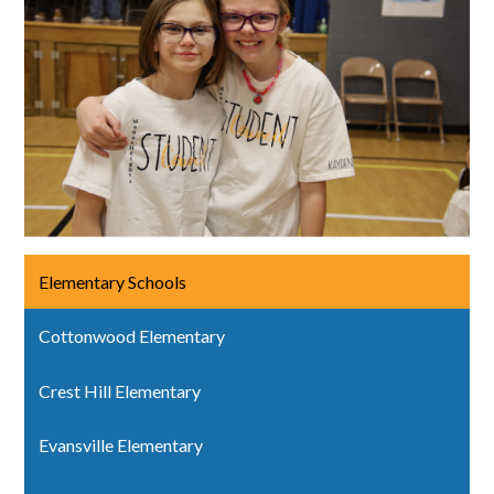
Elementary Schools
Cottonwood Elementary
Crest Hill Elementary
Evansville Elementary