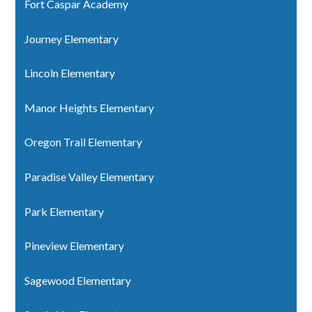
Fort Caspar Academy
Journey Elementary
Lincoln Elementary
Manor Heights Elementary
Oregon Trail Elementary
Paradise Valley Elementary
Park Elementary
Pineview Elementary
Sagewood Elementary