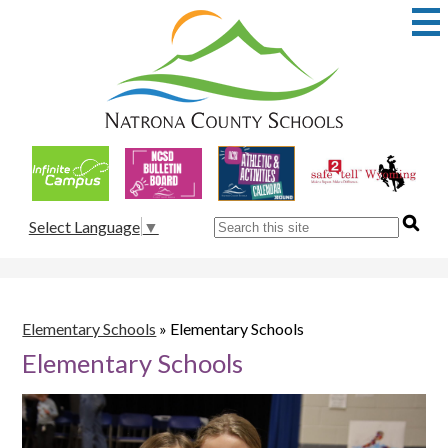
Skip
to
main
content
Natrona
County
School
Useful
District
Links
1
Search
Select Language
▼
Elementary Schools
»
Elementary Schools
Elementary Schools