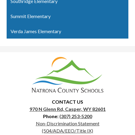
Southridge Elementary
Summit Elementary
Verda James Elementary
Natrona
County
School
District
1
CONTACT US
970 N Glenn Rd, Casper, WY 82601
Phone:
(307) 253-5200
Useful
Non-Discrimination Statement
Links
(504/ADA/EEO/Title IX)