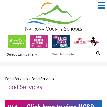
Skip
to
main
content
Natrona
County
School
Useful
District
Links
1
Search
Select Language
▼
Food Services
»
Food Services
Food Services