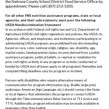
the Natrona County School District Food Service Office by
appointment. Please call (307) 253-5205.
For all other FNS nutrition assistance programs, state or local
agencies, and their
subrecipients, must post the following
USDA Nondiscrimination Statement
In accordance with Federal civil rights law and U.S. Department of
Agriculture (USDA) civil rights regulations and policies, the USDA, its
Agencies, offices, and employees, and institutions participating in or
administering USDA programs are prohibited from discriminating
based on race, color, national origin, religion, sex, disability, age,
marital status, family/parental status, income derived from a public
assistance program, political beliefs, or reprisal or retaliation for
prior civil rights activity, in any program or activity conducted or
funded by USDA (not all bases apply to all programs). Remedies and
complaint filing deadlines vary by program or incident.
Persons with disabilities who require alternative means of
communication for program information (e.g., Braille, large print,
audiotape, American Sign Language, etc.) should contact the State
or local Agency that administers the program or contact USDA
through the Telecommunications Relay Service at 711 (voice and
TTY). Additionally, program information may be made available in
languages other than English.