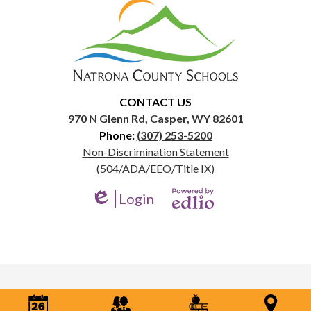
Natrona
County
School
District
1
CONTACT US
970 N Glenn Rd, Casper, WY 82601
Phone:
(307) 253-5200
Useful
Non-Discrimination Statement
Links
(504/ADA/EEO/Title IX)
Login
Edlio
Powered
by
Edlio