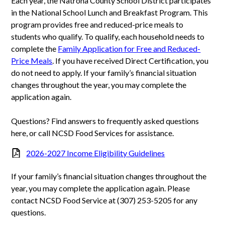
Each year, the Natrona County School District participates
in the National School Lunch and Breakfast Program. This
program provides free and reduced-price meals to
students who qualify. To qualify, each household needs to
complete the
Family Application for Free and Reduced-
Price Meals
. If you have received Direct Certification, you
do not need to apply. If your family’s financial situation
changes throughout the year, you may complete the
application again.
Questions? Find answers to frequently asked questions
here, or call NCSD Food Services for assistance.
2026-2027 Income Eligibility Guidelines
If your family’s financial situation changes throughout the
year, you may complete the application again. Please
contact NCSD Food Service at (307) 253-5205 for any
questions.