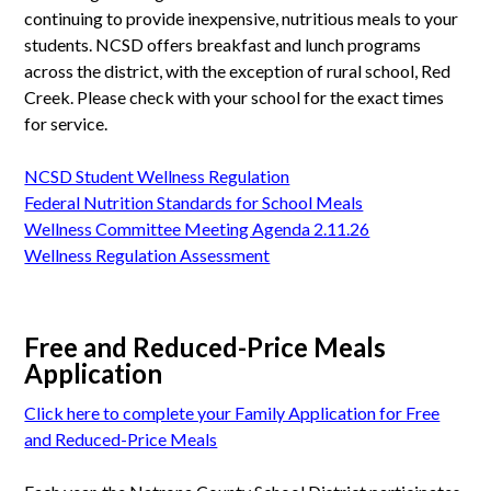
continuing to provide inexpensive, nutritious meals to your
students. NCSD offers breakfast and lunch programs
across the district, with the exception of rural school, Red
Creek. Please check with your school for the exact times
for service.
NCSD Student Wellness Regulation
Federal Nutrition Standards for School Meals
Wellness Committee Meeting Agenda 2.11.26
Wellness Regulation Assessment
Free and Reduced-Price Meals
Application
Click here to complete your Family Application for Free
and Reduced-Price Meals