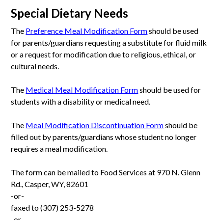
Special Dietary Needs
The
Preference Meal Modification Form
should be used
for parents/guardians requesting a substitute for fluid milk
or a request for modification due to religious, ethical, or
cultural needs.
The
Medical Meal Modification Form
should be used for
students with a disability or medical need.
The
Meal Modification Discontinuation Form
should be
filled out by parents/guardians whose student no longer
requires a meal modification.
The form can be mailed to Food Services at 970 N. Glenn
Rd., Casper, WY, 82601
-or-
faxed to (307) 253-5278
-or-