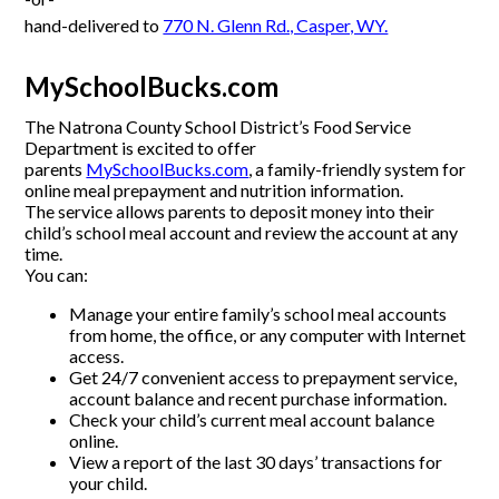
hand-delivered to
770 N. Glenn Rd., Casper, WY.
MySchoolBucks.com
The Natrona County School District’s Food Service
Department is excited to offer
parents
MySchoolBucks.com
, a family-friendly system for
online meal prepayment and nutrition information.
The service allows parents to deposit money into their
child’s school meal account and review the account at any
time.
You can:
Manage your entire family’s school meal accounts
from home, the office, or any computer with Internet
access.
Get 24/7 convenient access to prepayment service,
account balance and recent purchase information.
Check your child’s current meal account balance
online.
View a report of the last 30 days’ transactions for
your child.