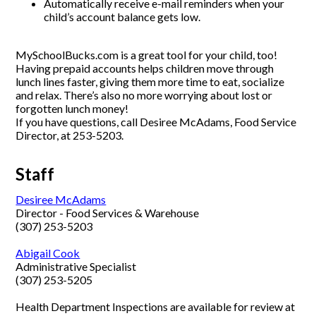
Automatically receive e-mail reminders when your
child’s account balance gets low.
MySchoolBucks.com is a great tool for your child, too!
Having prepaid accounts helps children move through
lunch lines faster, giving them more time to eat, socialize
and relax. There’s also no more worrying about lost or
forgotten lunch money!
If you have questions, call Desiree McAdams, Food Service
Director, at 253-5203.
Staff
Desiree McAdams
Director - Food Services & Warehouse
(307) 253-5203
Abigail Cook
Administrative Specialist
(307) 253-5205
Health Department Inspections are available for review at