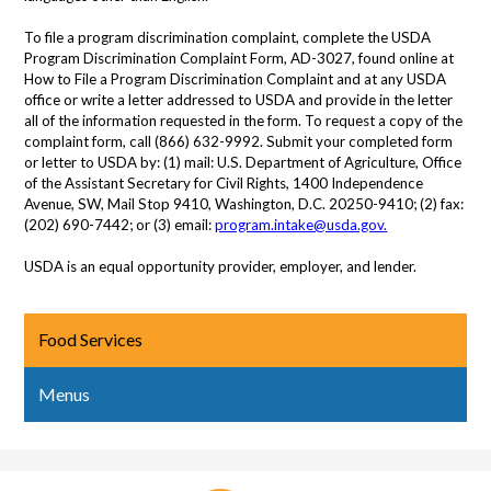
To file a program discrimination complaint, complete the USDA
Program Discrimination Complaint Form, AD-3027, found online at
How to File a Program Discrimination Complaint and at any USDA
office or write a letter addressed to USDA and provide in the letter
all of the information requested in the form. To request a copy of the
complaint form, call (866) 632-9992. Submit your completed form
or letter to USDA by: (1) mail: U.S. Department of Agriculture, Office
of the Assistant Secretary for Civil Rights, 1400 Independence
Avenue, SW, Mail Stop 9410, Washington, D.C. 20250-9410; (2) fax:
(202) 690-7442; or (3) email:
program.intake@usda.gov
.
USDA is an equal opportunity provider, employer, and lender.
Food Services
Menus