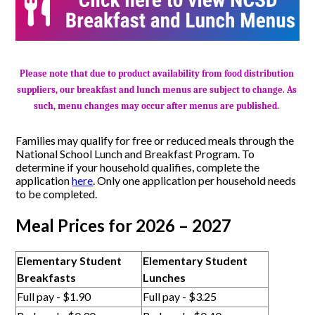
Please note that due to product availability from food distribution 
suppliers, our breakfast and lunch menus are subject to change. As 
such, menu changes may occur after menus are published. 
Families may qualify for free or reduced meals through the
National School Lunch and Breakfast Program. To
determine if your household qualifies, complete the
application
here
. Only one application per household needs
to be completed.
Meal Prices for 2026 – 2027
Elementary Student
Elementary Student
Breakfasts
Lunches
Full pay - $1.90
Full pay - $3.25