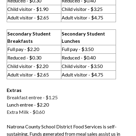
Reduced - $0.30
Reduced - $0.40
Child visitor - $1.90
Child visitor - $3.25
Adult visitor - $2.65
Adult visitor - $4.75
Secondary Student
Secondary Student
Breakfasts
Lunches
Full pay - $2.20
Full pay - $3.50
Reduced - $0.30
Reduced - $0.40
Child visitor - $2.20
Child visitor - $3.50
Adult visitor - $2.65
Adult visitor - $4.75
Extras
Breakfast entree - $1.25
Lunch entree - $2.20
Extra Milk - $0.60
Natrona County School District Food Services is self-
sustaining. Funds generated from meal sales assist us in