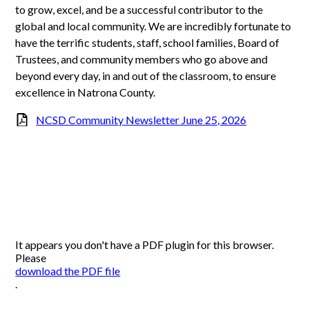
to grow, excel, and be a successful contributor to the
global and local community. We are incredibly fortunate to
have the terrific students, staff, school families, Board of
Trustees, and community members who go above and
beyond every day, in and out of the classroom, to ensure
excellence in Natrona County.
NCSD Community Newsletter June 25, 2026
It appears you don't have a PDF plugin for this browser.
Please
download the PDF file
.