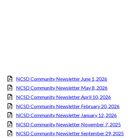
NCSD Community Newsletter June 1, 2026
NCSD Community Newsletter May 8, 2026
NCSD Community Newsletter April 10, 2026
NCSD Community Newsletter February 20, 2026
NCSD Community Newsletter January 12, 2026
NCSD Community Newsletter November 7, 2025
NCSD Community Newsletter September 29, 2025