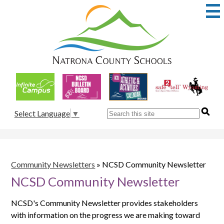
Skip
to
main
content
Natrona
County
School
Useful
District
Links
1
Search
Select Language
▼
Community Newsletters
»
NCSD Community Newsletter
NCSD Community Newsletter
NCSD's Community Newsletter provides stakeholders
with information on the progress we are making toward