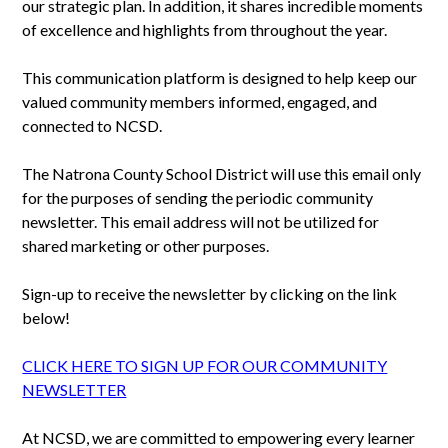
our strategic plan. In addition, it shares incredible moments
of excellence and highlights from throughout the year.
This communication platform is designed to help keep our
valued community members informed, engaged, and
connected to NCSD.
The Natrona County School District will use this email only
for the purposes of sending the periodic community
newsletter. This email address will not be utilized for
shared marketing or other purposes.
Sign-up to receive the newsletter by clicking on the link
below!
CLICK HERE TO SIGN UP FOR OUR COMMUNITY
NEWSLETTER
At NCSD, we are committed to empowering every learner