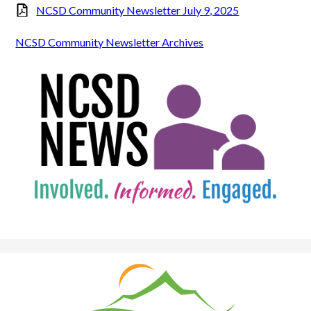
NCSD Community Newsletter July 9, 2025
NCSD Community Newsletter Archives
Natrona
County