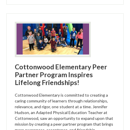
Cottonwood Elementary Peer
Partner Program Inspires
Lifelong Friendships!
Cottonwood Elementary is committed to creating a
caring community of learners through relationships,
relevance, and rigor, one student at a time. Jennifer
Hudson, an Adapted Physical Education Teacher at
Cottonwood, saw an opportunity to expand upon that
mission by creating a peer partner program that brings
more awareness, acceptance, and friendship