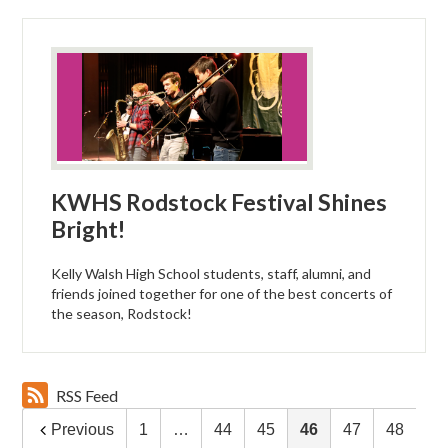
KWHS Rodstock Festival Shines
Bright!
Kelly Walsh High School students, staff, alumni, and
friends joined together for one of the best concerts of
the season, Rodstock!
RSS Feed
Previous
1
…
44
45
46
47
48