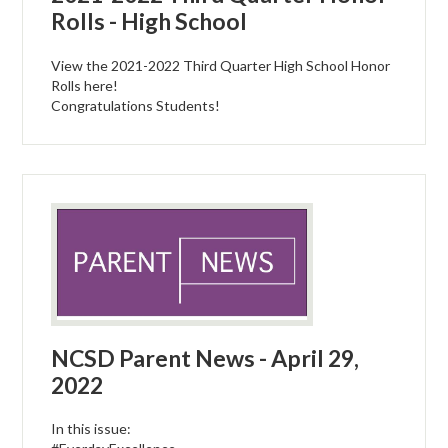
Rolls - High School
View the 2021-2022 Third Quarter High School Honor
Rolls here!
Congratulations Students!
NCSD Parent News - April 29,
2022
In this issue: