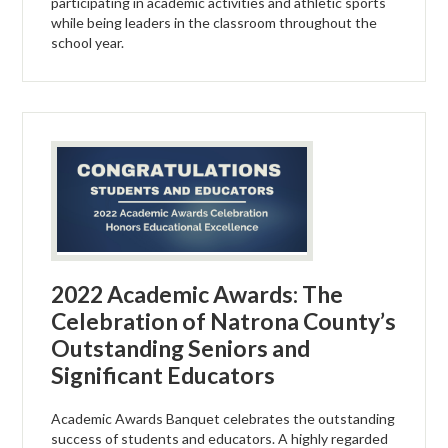
participating in academic activities and athletic sports
while being leaders in the classroom throughout the
school year.
2022 Academic Awards: The
Celebration of Natrona County’s
Outstanding Seniors and
Significant Educators
Academic Awards Banquet celebrates the outstanding
success of students and educators. A highly regarded