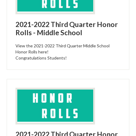
2021-2022 Third Quarter Honor
Rolls - Middle School
View the 2021-2022 Third Quarter Middle School
Honor Rolls here!
Congratulations Students!
2021-2022 Third Quarter Honor