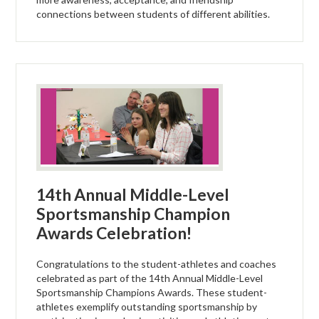
connections between students of different abilities.
14th Annual Middle-Level
Sportsmanship Champion
Awards Celebration!
Congratulations to the student-athletes and coaches
celebrated as part of the 14th Annual Middle-Level
Sportsmanship Champions Awards. These student-
athletes exemplify outstanding sportsmanship by