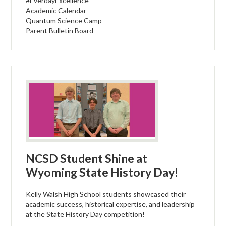
#EverdayExcellence
Academic Calendar
Quantum Science Camp
Parent Bulletin Board
NCSD Student Shine at
Wyoming State History Day!
Kelly Walsh High School students showcased their
academic success, historical expertise, and leadership
at the State History Day competition!