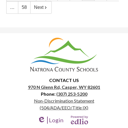
…
58
Next
Natrona
County
School
District
1
CONTACT US
970 N Glenn Rd, Casper, WY 82601
Phone:
(307) 253-5200
Useful
Non-Discrimination Statement
Links
(504/ADA/EEO/Title IX)
Login
Edlio
Powered