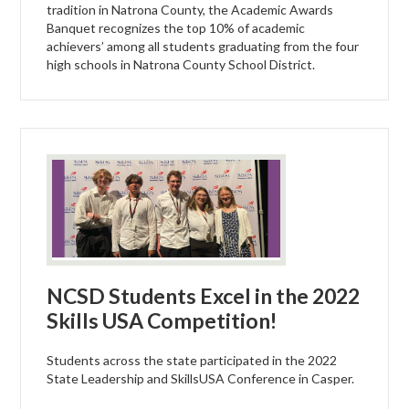
tradition in Natrona County, the Academic Awards
Banquet recognizes the top 10% of academic
achievers’ among all students graduating from the four
high schools in Natrona County School District.
NCSD Students Excel in the 2022
Skills USA Competition!
Students across the state participated in the 2022
State Leadership and SkillsUSA Conference in Casper.