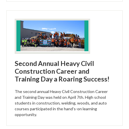
Second Annual Heavy Civil
Construction Career and
Training Day a Roaring Success!
The second annual Heavy Civil Construction Career
and Training Day was held on April 7th. High school
students in construction, welding, woods, and auto
courses participated in the hand’s-on learning
opportunity.