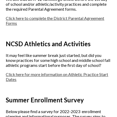
of school and/or athletic/activity practices and complete
the required Parental Agreement forms.
Click here to complete the District Parental Agreement
Forms
NCSD Athletics and Activities
It may feel like summer break just started, but did you
know practices for some high school and middle school fall
athletic programs start before the first day of school?
Click here for more information on Athletic Practice Start
Dates
Summer Enrollment Survey
Below please find a survey for 2022-2023 enrollment
planning and informational purposes. The survey aims to