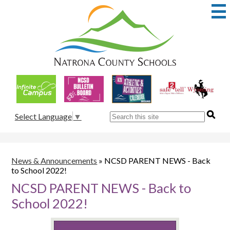
Skip
to
main
content
Natrona
County
School
Useful
District
Links
1
Search
Select Language
▼
News & Announcements
»
NCSD PARENT NEWS - Back
to School 2022!
NCSD PARENT NEWS - Back to
School 2022!