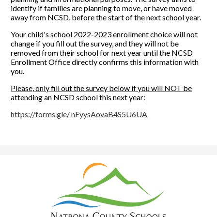
identify if families are planning to move, or have moved
away from NCSD, before the start of the next school year.
Your child's school 2022-2023 enrollment choice will not
change if you fill out the survey, and they will not be
removed from their school for next year until the NCSD
Enrollment Office directly confirms this information with
you.
Please, only fill out the survey below if you will NOT be
attending an NCSD school this next year:
https://forms.gle/ nEyysAovaB4S5U6UA
Natrona
County
School
District