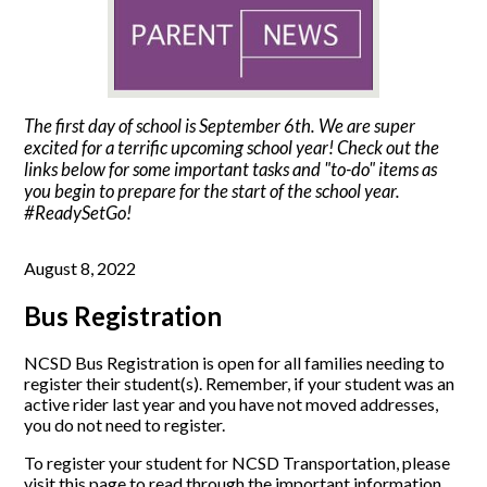
The first day of school is September 6th. We are super
excited for a terrific upcoming school year! Check out the
links below for some important tasks and "to-do" items as
you begin to prepare for the start of the school year.
#ReadySetGo!
August 8, 2022
Bus Registration
NCSD Bus Registration is open for all families needing to
register their student(s). Remember, if your student was an
active rider last year and you have not moved addresses,
you do not need to register.
To register your student for NCSD Transportation, please
visit this page to read through the important information