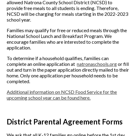
allowed Natrona County School District (NCSD) to
provide free meals to all students is ending. Therefore,
NCSD will be charging for meals starting in the 2022-2023
school year.
Families may qualify for free or reduced meals through the
National School Lunch and Breakfast Program. We
encourage families who are interested to complete the
application.
To determine if a household qualifies, families can
complete an online application at
natronaschools.org
or fill
out and turn in the paper application directly mailed to their
home. Only one application per household needs to be
completed.
Additional information on NCSD Food Service for the
upcoming school year can be found here.
District Parental Agreement Forms
We ask that all K-12 families go online before the 1st day