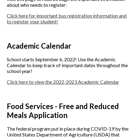
about who needs to register:
Click here for important bus registration information and
to register your student!
Academic Calendar
School starts September 6, 2022! Use the Academic
Calendar to keep track of important dates throughout the
school year!
Click here to view the 2022-2023 Academic Calendar
Food Services - Free and Reduced
Meals Application
The federal program put in place during COVID-19 by the
United States Department of Agriculture (USDA) that