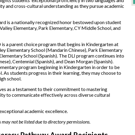
ights students’ exceptional proficiency in two languages and
rsity and cross-cultural understanding as they pursue academic
ard is a nationally recognized honor bestowed upon student
 Valley Elementary, Park Elementary, CY Middle School, and
s a parent choice program that begins in Kindergarten at
lley Elementary School (Mandarin Chinese), Park Elementary
Elementary School (Spanish). The DLI program continues into
ese), Centennial (Spanish), and Dean Morgan (Spanish).
lementary program beginning in Kindergarten in order to be
l. As students progress in their learning, they may choose to
high school.
ves as a testament to their commitment to mastering
lity to communicate effectively across diverse cultural
 exceptional academic excellence.
 may not be listed due to directory permissions.
iteracy Pathway Award Recipients