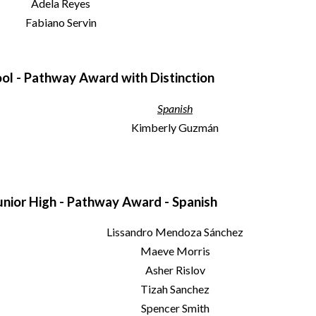
Adela Reyes
Fabiano Servin
ol - Pathway Award with Distinction
Spanish
Kimberly Guzmán
nior High - Pathway Award - Spanish
Lissandro Mendoza Sánchez
Maeve Morris
Asher Rislov
Tizah Sanchez
Spencer Smith