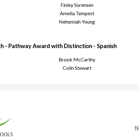
Finley Sorensen
Amelia Tempest
Nehemiah Young
 - Pathway Award with Distinction - Spanish
Brook McCarthy
Colin Stewart
rona
nty
Us
N
Li