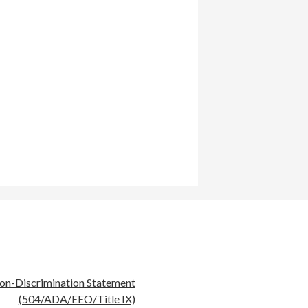
eful
on-Discrimination Statement
nks
(504/ADA/EEO/Title IX)