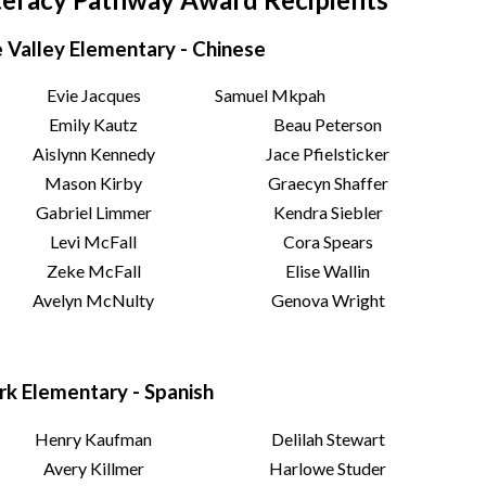
 Valley Elementary - Chinese
Evie Jacques
Samuel Mkpah
Emily Kautz
Beau Peterson
Aislynn Kennedy
Jace Pfielsticker
Mason Kirby
Graecyn Shaffer
Gabriel Limmer
Kendra Siebler
Levi McFall
Cora Spears
Zeke McFall
Elise Wallin
Avelyn McNulty
Genova Wright
rk Elementary - Spanish
Henry Kaufman
Delilah Stewart
Avery Killmer
Harlowe Studer