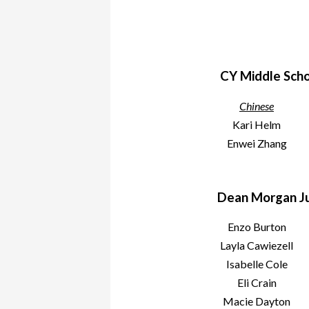
CY Middle Scho
Chinese
Kari Helm
Enwei Zhang
Dean Morgan Ju
Enzo Burton
Layla Cawiezell
Isabelle Cole
Eli Crain
Macie Dayton