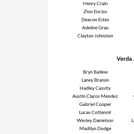
Henry Crain
Zion Enciso
Deacon Estes
Adeline Grau
Clayton Johnston
Verda 
Bryn Ballew
Laney Branon
Hadley Cassity
Austin Claros Mendez
Gabriel Cooper
Lucas Cottenoir
Wesley Danielson
L
Madilyn Dodge