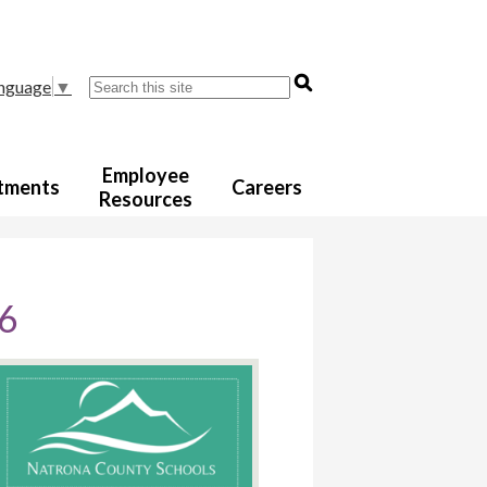
Search
anguage
▼
Employee
tments
Careers
Resources
26