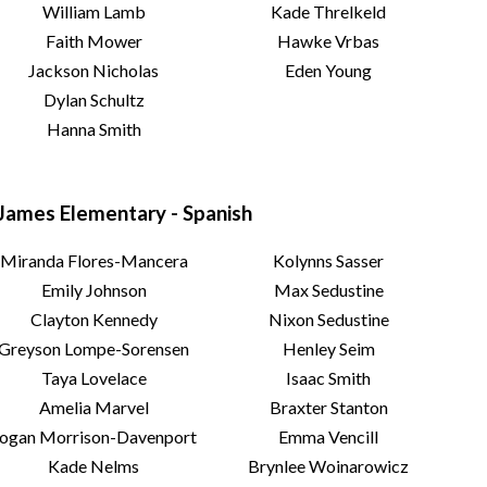
William Lamb
Kade Threlkeld
Faith Mower
Hawke Vrbas
Jackson Nicholas
Eden Young
Dylan Schultz
Hanna Smith
James Elementary - Spanish
Miranda Flores-Mancera
Kolynns Sasser
Emily Johnson
Max Sedustine
Clayton Kennedy
Nixon Sedustine
Greyson Lompe-Sorensen
Henley Seim
Taya Lovelace
Isaac Smith
Amelia Marvel
Braxter Stanton
ogan Morrison-Davenport
Emma Vencill
Kade Nelms
Brynlee Woinarowicz