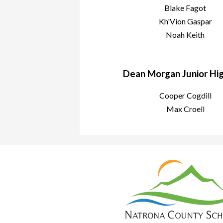
Blake Fagot
Kh'Vion Gaspar
Noah Keith
Dean Morgan Junior High
Cooper Cogdill
Max Croell
Nat
Cou