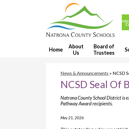
Usef
Link
Natron
County
About
Board of
Home
S
Us
Trustees
School
District
News & Announcements
»
NCSD Se
NCSD Seal Of B
1
Natrona County School District is e
Pathway Award recipients.
May 21, 2026