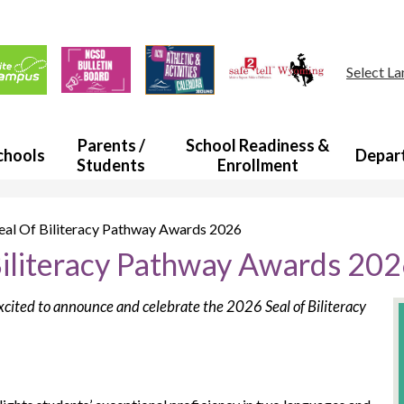
Skip
to
main
ul
content
s
Select L
a
Parents /
School Readiness &
chools
Depar
Students
Enrollment
al Of Biliteracy Pathway Awards 2026
iliteracy Pathway Awards 20
xcited to announce and celebrate the 2026 Seal of Biliteracy