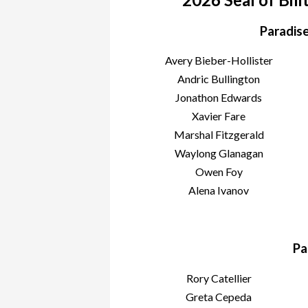
Paradise
Avery Bieber-Hollister
Andric Bullington
Jonathon Edwards
Xavier Fare
Marshal Fitzgerald
Waylong Glanagan
Owen Foy
Alena Ivanov
Pa
Rory Catellier
Greta Cepeda