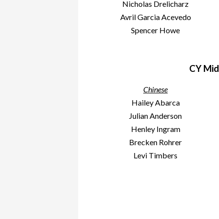
Nicholas Drelicharz
Avril Garcia Acevedo
Spencer Howe
CY Mid
Chinese
Hailey Abarca
Julian Anderson
Henley Ingram
Brecken Rohrer
Levi Timbers