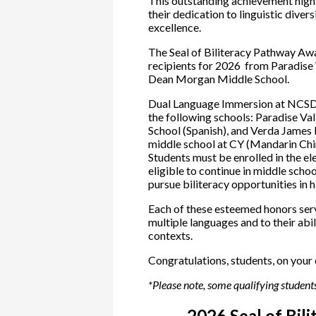
This outstanding achievement highl
their dedication to linguistic dive
excellence.
The Seal of Biliteracy Pathway Aw
recipients for 2026 from Paradise
Dean Morgan Middle School.
Dual Language Immersion at NCSD i
the following schools: Paradise Va
School (Spanish), and Verda James 
middle school at CY (Mandarin Chin
Students must be enrolled in the e
eligible to continue in middle schoo
pursue biliteracy opportunities in 
Each of these esteemed honors ser
multiple languages and to their abi
contexts.
Congratulations, students, on your
*Please note, some qualifying students
2026 Seal of Bil