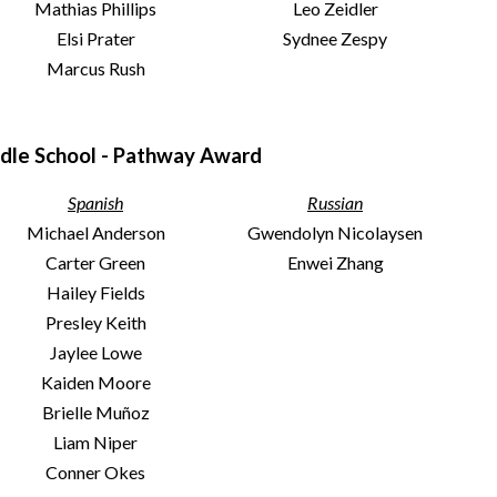
Mathias Phillips
Leo Zeidler
Elsi Prater
Sydnee Zespy
Marcus Rush
dle School - Pathway Award
Spanish
Russian
Michael Anderson
Gwendolyn Nicolaysen
Carter Green
Enwei Zhang
Hailey Fields
Presley Keith
Jaylee Lowe
Kaiden Moore
Brielle Muñoz
Liam Niper
Conner Okes