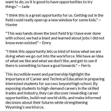
want to do, so it is good to have opportunities to try
things." ~ Jade
"I think this is a great opportunity for us. Getting out in the
field could really open up a new window for some kids." ~
Hunter
"This was hands down the best field trip I have ever done
with school, we had a blast and learned about jobs I did not
know even existed" ~ Emry
"I think this opportunity lets us kind of know what we are
doing when we go out into the workforce. We have an idea
of what we like and what we don’t like, and get to see if
there is something to have a goal towards." ~ Ferris
This incredible event and partnership highlight the
importance of Career and Technical Education in preparing
interested students for success beyond high school. By
exposing students to high-demand careers in the skilled
trades and industry, they can discover rewarding career
opportunities, build real-world skills, and make informed
decisions about their futures while strengthening
Wyoming’s workforce.