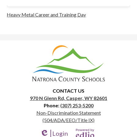
Heavy Metal Career and Training Day
Natrona
County
School
District
1
CONTACT US
970 N Glenn Rd, Casper, WY 82601
Phone:
(307) 253-5200
Useful
Non-Discrimination Statement
Links
(504/ADA/EEO/Title IX)
Login