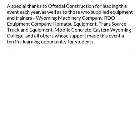
A special thanks to Oftedal Construction for leading this
event each year, as well as to those who supplied equipment
and trainers - Wyoming Machinery Company, RDO
Equipment Company, Komatsu Equipment, Trans Source
Truck and Equipment, Mobile Concrete, Eastern Wyoming
College, and all others whose support made this event a
terrific learning opportunity for students.