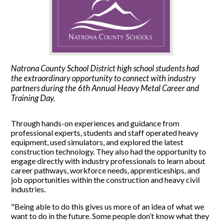
Natrona County School District high school students had
the extraordinary opportunity to connect with industry
partners during the 6th Annual Heavy Metal Career and
Training Day.
Through hands-on experiences and guidance from
professional experts, students and staff operated heavy
equipment, used simulators, and explored the latest
construction technology. They also had the opportunity to
engage directly with industry professionals to learn about
career pathways, workforce needs, apprenticeships, and
job opportunities within the construction and heavy civil
industries.
"Being able to do this gives us more of an idea of what we
want to do in the future. Some people don’t know what they