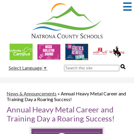
Skip
to
main
content
Natrona
County
School
Useful
District
Links
1
Search
Select Language
▼
News & Announcements
»
Annual Heavy Metal Career and
Training Day a Roaring Success!
Annual Heavy Metal Career and
Training Day a Roaring Success!