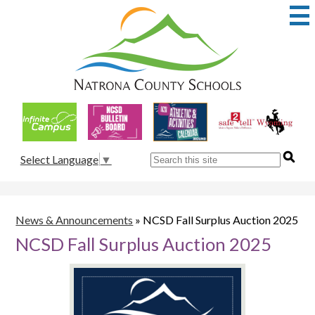
Skip
to
main
content
Natrona
County
School
Useful
District
Links
1
Search
Select Language
▼
News & Announcements
»
NCSD Fall Surplus Auction 2025
NCSD Fall Surplus Auction 2025