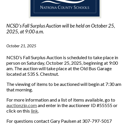
NCSD's Fall Surplus Auction will be held on October 25,
2025, at 9:00 a.m.
October 21, 2025
NCSD’s Fall Surplus Auction is scheduled to take place in
person on Saturday, October 25, 2025, beginning at 9:00
am. The auction will take place at the Old Bus Garage
located at 535 S. Chestnut.
The viewing of items to be auctioned will begin at 7:30 am
that morning.
For more information and a list of items available, go to
auctionzip.com
and enter in the auctioneer ID #55555 or
click on this
link
.
For questions contact Gary Paulsen at 307-797-5017