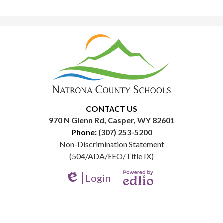
Natrona
County
School
District
1
CONTACT US
970 N Glenn Rd, Casper, WY 82601
Phone:
(307) 253-5200
Useful
Non-Discrimination Statement
Links
(504/ADA/EEO/Title IX)
Login
Edlio
Powered
by
Edlio