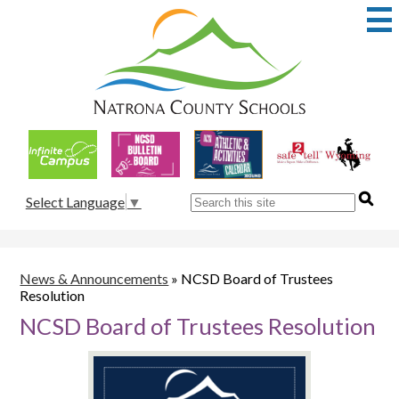
Skip
to
main
content
Natrona
County
School
Useful
District
Links
1
Search
Select Language
▼
News & Announcements
»
NCSD Board of Trustees
Resolution
NCSD Board of Trustees Resolution