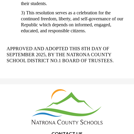
their students. 
3) This resolution serves as a celebration for the 
continued freedom, liberty, and self-governance of our 
Republic which depends on informed, engaged, 
educated, and responsible citizens. 
APPROVED AND ADOPTED THIS 8TH DAY OF 
SEPTEMBER 2025, BY THE NATRONA COUNTY 
SCHOOL DISTRICT NO.1 BOARD OF TRUSTEES.
Natrona
County
School
District
1
CONTACT US