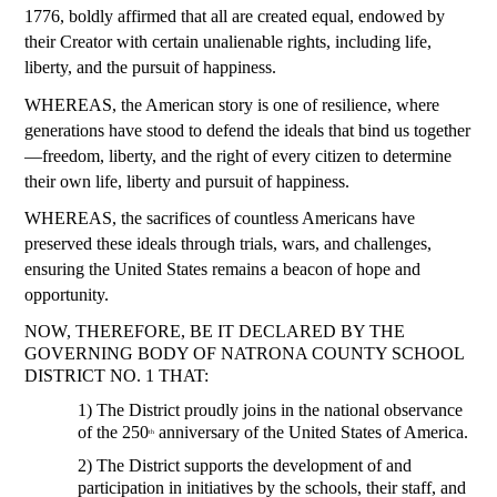
1776, boldly affirmed that all are created equal, endowed by 
their Creator with certain unalienable rights, including life, 
liberty, and the pursuit of happiness.
WHEREAS, the American story is one of resilience, where 
generations have stood to defend the ideals that bind us together
—freedom, liberty, and the right of every citizen to determine 
their own life, liberty and pursuit of happiness.
WHEREAS, the sacrifices of countless Americans have 
preserved these ideals through trials, wars, and challenges, 
ensuring the United States remains a beacon of hope and 
opportunity.
NOW, THEREFORE, BE IT DECLARED BY THE 
GOVERNING BODY OF NATRONA COUNTY SCHOOL 
DISTRICT NO. 1 THAT:
1) The District proudly joins in the national observance 
of the 250
 anniversary of the United States of America.
th
2) The District supports the development of and 
participation in initiatives by the schools, their staff, and 