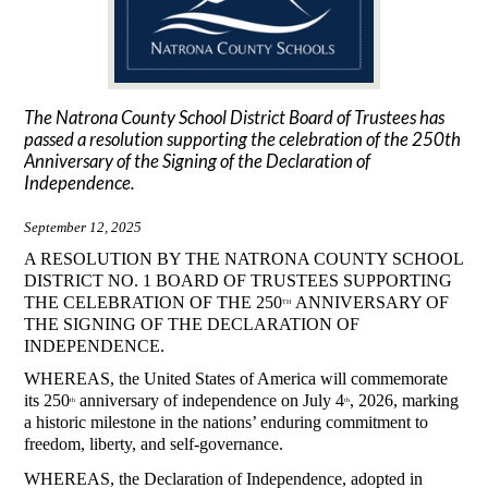
The Natrona County School District Board of Trustees has
passed a resolution supporting the celebration of the 250th
Anniversary of the Signing of the Declaration of
Independence.
September 12, 2025
A RESOLUTION BY THE NATRONA COUNTY SCHOOL 
DISTRICT NO. 1 BOARD OF TRUSTEES SUPPORTING 
THE CELEBRATION OF THE 250
 ANNIVERSARY OF 
TH
THE SIGNING OF THE DECLARATION OF 
INDEPENDENCE. 
WHEREAS, the United States of America will commemorate 
its 250
 anniversary of independence on July 4
, 2026, marking 
th
th
a historic milestone in the nations’ enduring commitment to 
freedom, liberty, and self-governance. 
WHEREAS, the Declaration of Independence, adopted in 