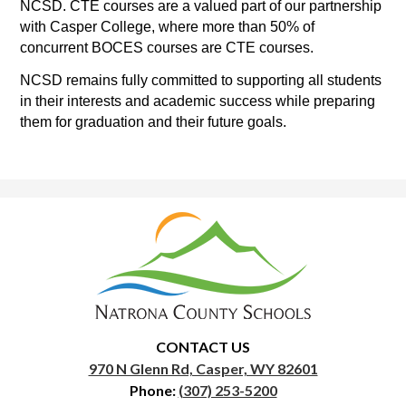
NCSD. CTE courses are a valued part of our partnership 
with Casper College, where more than 50% of 
concurrent BOCES courses are CTE courses.
NCSD remains fully committed to supporting all students 
in their interests and academic success while preparing 
them for graduation and their future goals.
Natrona
County
School
District
1
CONTACT US
970 N Glenn Rd, Casper, WY 82601
Phone:
(307) 253-5200