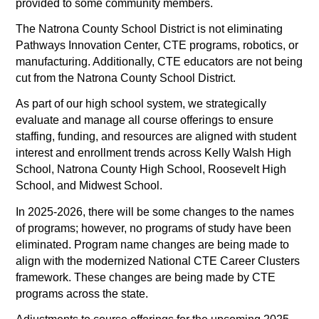
provided to some community members.
The Natrona County School District is not eliminating 
Pathways Innovation Center, CTE programs, robotics, or 
manufacturing. Additionally, CTE educators are not being 
cut from the Natrona County School District. 
As part of our high school system, we strategically 
evaluate and manage all course offerings to ensure 
staffing, funding, and resources are aligned with student 
interest and enrollment trends across Kelly Walsh High 
School, Natrona County High School, Roosevelt High 
School, and Midwest School. 
In 2025-2026, there will be some changes to the names 
of programs; however, no programs of study have been 
eliminated. Program name changes are being made to 
align with the modernized National CTE Career Clusters 
framework. These changes are being made by CTE 
programs across the state. 