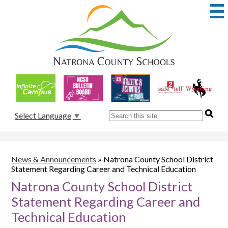
Skip
to
main
content
Natrona
County
School
Useful
District
Links
1
Search
Select Language
▼
News & Announcements
»
Natrona County School District
Statement Regarding Career and Technical Education
Natrona County School District
Statement Regarding Career and
Technical Education