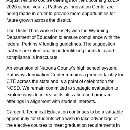
Adjustments to course offerings for the upcoming 2025-
2026 school year at Pathways Innovation Center are 
being made in order to provide more opportunities for 
future growth across the district. 
The District has worked closely with the Wyoming 
Department of Education to ensure compliance with the 
federal Perkins V funding guidelines. The suggestion 
that we are intentionally underutilizing funds to avoid 
compliance is inaccurate.
An extension of Natrona County’s high school system, 
Pathways Innovation Center remains a premier facility for 
CTE across the state and is a point of celebration for 
NCSD. We remain committed to strategic evaluation to 
explore ways to increase its utilization and program 
offerings in alignment with student interests. 
Career & Technical Education continues to be a valuable 
opportunity for students who wish to take advantage of 
the elective courses to meet graduation requirements in 