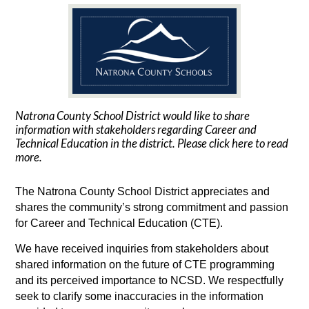
Natrona County School District would like to share
information with stakeholders regarding Career and
Technical Education in the district. Please click here to read
more.
The Natrona County School District appreciates and 
shares the community’s strong commitment and passion 
for Career and Technical Education (CTE). 
We have received inquiries from stakeholders about 
shared information on the future of CTE programming 
and its perceived importance to NCSD. We respectfully 
seek to clarify some inaccuracies in the information 