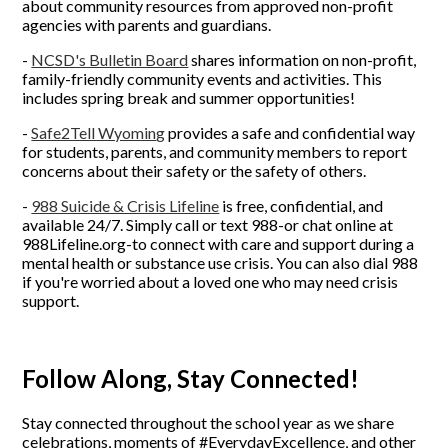
about community resources from approved non-profit
agencies with parents and guardians.
-
NCSD's Bulletin Board
shares information on non-profit,
family-friendly community events and activities. This
includes spring break and summer opportunities!
-
Safe2Tell Wyomin
g
provides a safe and confidential way
for students, parents, and community members to report
concerns about their safety or the safety of others.
-
988 Suicide & Crisis Lifeline
is free, confidential, and
available 24/7. Simply call or text 988-or chat online at
988Lifeline.org-to connect with care and support during a
mental health or substance use crisis. You can also dial 988
if you're worried about a loved one who may need crisis
support.
Follow Along, Stay Connected!
Stay connected throughout the school year as we share
celebrations, moments of #EverydayExcellence, and other