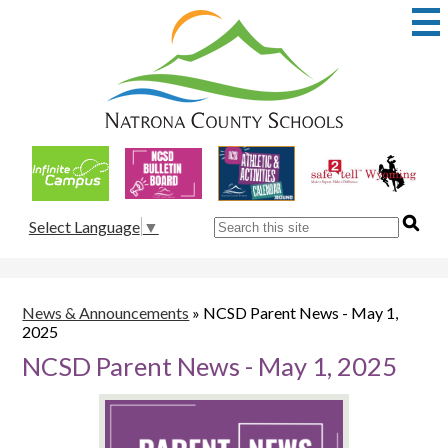
Skip
to
main
content
Natrona
County
School
Useful
District
Links
1
Search
Select Language
▼
News & Announcements
»
NCSD Parent News - May 1,
2025
NCSD Parent News - May 1, 2025