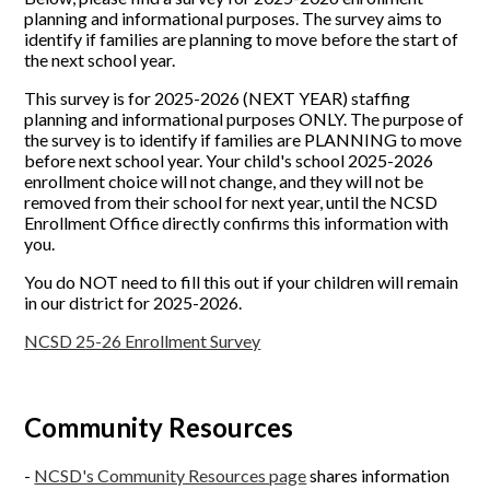
planning and informational purposes. The survey aims to
identify if families are planning to move before the start of
the next school year.
This survey is for 2025-2026 (NEXT YEAR) staffing
planning and informational purposes ONLY. The purpose of
the survey is to identify if families are PLANNING to move
before next school year. Your child's school 2025-2026
enrollment choice will not change, and they will not be
removed from their school for next year, until the NCSD
Enrollment Office directly confirms this information with
you.
You do NOT need to fill this out if your children will remain
in our district for 2025-2026.
NCSD 25-26 Enrollment Survey
Community Resources
-
NCSD's Community Resources page
shares information