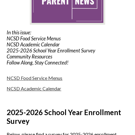
In this issue:
NCSD Food Service Menus
NCSD Academic Calendar
2025-2026 School Year Enrollment Survey
Community Resources
Follow Along, Stay Connected!
NCSD Food Service Menus
NCSD Academic Calendar
2025-2026 School Year Enrollment
Survey
Below, please find a survey for 2025-2026 enrollment