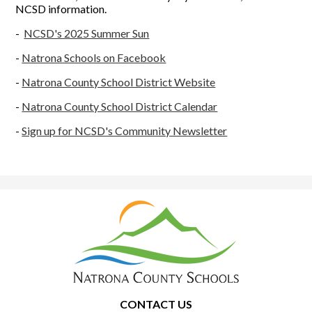
NCSD information.
-
NCSD's 2025 Summer Sun
-
Natrona Schools on Facebook
-
Natrona County School District Website
-
Natrona County School District Calendar
-
Sign up for NCSD's Community Newsletter
Natrona
County
School
District
1
CONTACT US