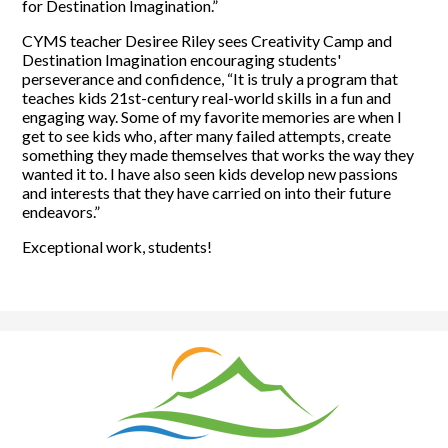
for Destination Imagination.”
CYMS teacher Desiree Riley sees Creativity Camp and
Destination Imagination encouraging students'
perseverance and confidence, “It is truly a program that
teaches kids 21st-century real-world skills in a fun and
engaging way. Some of my favorite memories are when I
get to see kids who, after many failed attempts, create
something they made themselves that works the way they
wanted it to. I have also seen kids develop new passions
and interests that they have carried on into their future
endeavors.”
Exceptional work, students!
Natrona
County
School
District