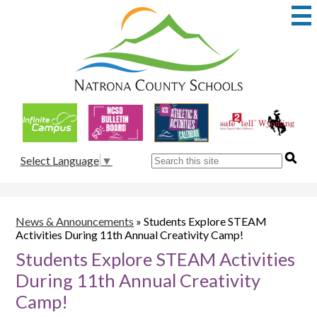
Skip
to
main
content
Natrona
County
School
Useful
District
Links
1
Search
Select Language
▼
News & Announcements
»
Students Explore STEAM
Activities During 11th Annual Creativity Camp!
Students Explore STEAM Activities
During 11th Annual Creativity
Camp!