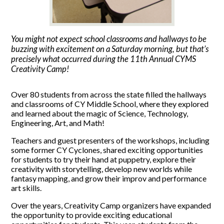
You might not expect school classrooms and hallways to be
buzzing with excitement on a Saturday morning, but that’s
precisely what occurred during the 11th Annual CYMS
Creativity Camp!
Over 80 students from across the state filled the hallways
and classrooms of CY Middle School, where they explored
and learned about the magic of Science, Technology,
Engineering, Art, and Math!
Teachers and guest presenters of the workshops, including
some former CY Cyclones, shared exciting opportunities
for students to try their hand at puppetry, explore their
creativity with storytelling, develop new worlds while
fantasy mapping, and grow their improv and performance
art skills.
Over the years, Creativity Camp organizers have expanded
the opportunity to provide exciting educational