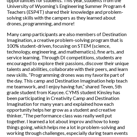
opportunities for students. This year, students from the
University of Wyoming’s Engineering Summer Program 4
Teachers (ESP4T) shared their knowledge and problem-
solving skills with the campers as they learned about
drones, programming, and more!
Many camp participants are also members of Destination
Imagination, a creative problem-solving program that is
100% student-driven, focusing on STEM (science,
technology, engineering, and mathematics), fine arts, and
service learning. Through DI competitions, students are
encouraged to explore their passions, discover their unique
talents and abilities, collaborate with their peers, and learn
new skills. “Programming drones was my favorite part of
the day. This camp and Destination Imagination help teach
me teamwork, and I enjoy having fun,” shared Teven, 5th
grade student from Kaycee. CYMS student Kinsley has
been participating in Creativity Camp and Destination
Imagination for many years and explained how each
opportunity helps her grow as a student and creative
thinker, “The performance class was really well put
together. I learned a lot about improv and how to keep
things going, which helps me a lot in problem-solving and
working through challenges, especially during team events