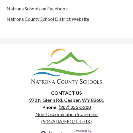
Natrona Schools on Facebook
Natrona County School District Website
Natrona
County
School
District
1
CONTACT US
970 N Glenn Rd, Casper, WY 82601
Phone:
(307) 253-5200
Useful
Non-Discrimination Statement
Links
(504/ADA/EEO/Title IX)