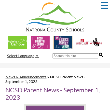
Skip
to
main
content
Natrona
County
School
Useful
District
Links
1
Search
Select Language
▼
News & Announcements
»
NCSD Parent News -
September 1, 2023
NCSD Parent News - September 1,
2023