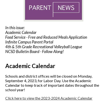
In this issue:
Academic Calendar
Food Service - Free and Reduced Meals Application
Infinite Campus Parent Portal
4th & 5th Grade Recreational Volleyball League
NCSD Bulletin Board - Follow Along!
Academic Calendar
Schools and district offices will be closed on Monday,
September 4, 2023, for Labor Day. Use the Academic
Calendar to keep track of important dates throughout the
school year!
Click here to view the 2023-2024 Academic Calendar