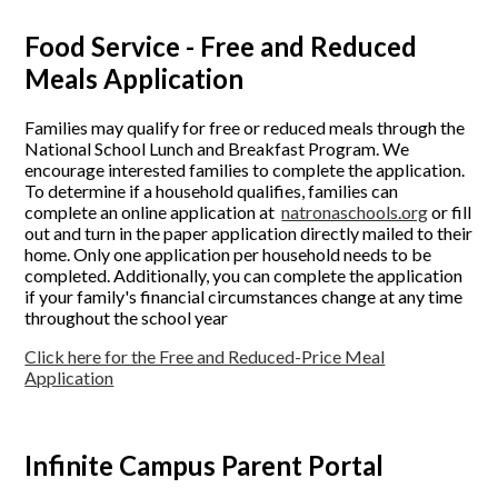
Food Service - Free and Reduced
Meals Application
Families may qualify for free or reduced meals through the
National School Lunch and Breakfast Program. We
encourage interested families to complete the application.
To determine if a household qualifies, families can
complete an online application at
natronaschools.org
or fill
out and turn in the paper application directly mailed to their
home. Only one application per household needs to be
completed. Additionally, you can complete the application
if your family's financial circumstances change at any time
throughout the school year
Click here for the Free and Reduced-Price Meal
Application
Infinite Campus Parent Portal