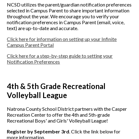
NCSD utilizes the parent/guardian notification preferences
selected in Campus Parent to share important information
throughout the year. We encourage you to verify your
notification preferences in Campus Parent (email, voice,
text) are up-to-date and accurate.
Click here for information on setting up your Infinite
Campus Parent Portal
Click here for a step-by-step guide to setting your
Notification Preferences
4th & 5th Grade Recreational
Volleyball League
Natrona County School District partners with the Casper
Recreation Center to offer the 4th and 5th-grade
Recreational Boys' and Girls' Volleyball League!
Register by September 3rd
. Click the link below for
more information.