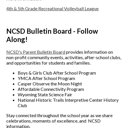
4th & 5th Grade Recreational Volleyball League
NCSD Bulletin Board - Follow
Along!
NCSD's Parent Bulletin Board
provides information on
non-profit community events, activities, after-school clubs,
and opportunities for students and families.
Boys & Girls Club After School Program
YMCA After School Program
Casper Observe the Moon Night
Affordable Connectivity Program
Wyoming State Science Fair
National Historic Trails Interpretive Center History
Club
Stay connected throughout the school year as we share
celebrations, moments of excellence, and NCSD
information.