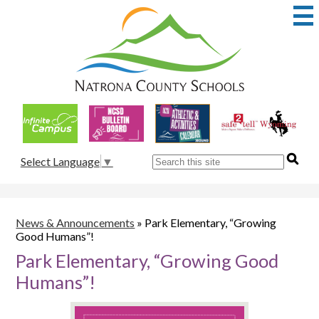
Skip
to
main
content
Natrona
County
School
Useful
District
Links
1
Search
Select Language
▼
News & Announcements
»
Park Elementary, “Growing
Good Humans”!
Park Elementary, “Growing Good
Humans”!