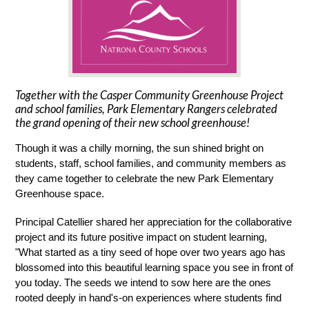
Together with the Casper Community Greenhouse Project
and school families, Park Elementary Rangers celebrated
the grand opening of their new school greenhouse!
Though it was a chilly morning, the sun shined bright on 
students, staff, school families, and community members as 
they came together to celebrate the new Park Elementary 
Greenhouse space.
Principal Catellier shared her appreciation for the collaborative 
project and its future positive impact on student learning, 
"What started as a tiny seed of hope over two years ago has 
blossomed into this beautiful learning space you see in front of 
you today. The seeds we intend to sow here are the ones 
rooted deeply in hand's-on experiences where students find 