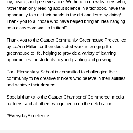
joy, peace, and perseverance. We hope to grow learners who, 
rather than only reading about science in a textbook, have the 
opportunity to sink their hands in the dirt and learn by doing! 
Thank you to all those who have helped bring an idea hanging 
on a classroom wall to fruition!"
Thank you to the Casper Community Greenhouse Project, led 
by LeAnn Miller, for their dedicated work in bringing this 
greenhouse to life, helping to provide a variety of learning 
opportunities for students beyond planting and growing.
Park Elementary School is committed to challenging their 
community to be creative thinkers who believe in their abilities 
and achieve their dreams!
Special thanks to the Casper Chamber of Commerce, media 
partners, and all others who joined in on the celebration.
#EverydayExcellence 