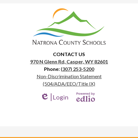
Natrona
County
School
District
1
CONTACT US
970 N Glenn Rd, Casper, WY 82601
Phone:
(307) 253-5200
Useful
Non-Discrimination Statement
Links
(504/ADA/EEO/Title IX)
Login
Edlio
Powered
by
Edlio