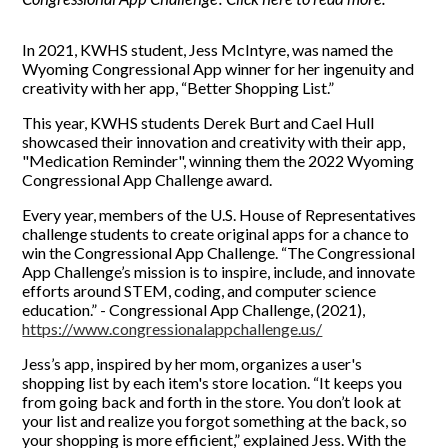
In 2021, KWHS student, Jess McIntyre, was named the
Wyoming Congressional App winner for her ingenuity and
creativity with her app, “Better Shopping List.”
This year, KWHS students Derek Burt and Cael Hull
showcased their innovation and creativity with their app,
"Medication Reminder", winning them the 2022 Wyoming
Congressional App Challenge award.
Every year, members of the U.S. House of Representatives
challenge students to create original apps for a chance to
win the Congressional App Challenge. “The Congressional
App Challenge’s mission is to inspire, include, and innovate
efforts around STEM, coding, and computer science
education.” - Congressional App Challenge, (2021),
https://www.congressionalappchallenge.us/
Jess’s app, inspired by her mom, organizes a user's
shopping list by each item's store location. “It keeps you
from going back and forth in the store. You don’t look at
your list and realize you forgot something at the back, so
your shopping is more efficient,” explained Jess. With the