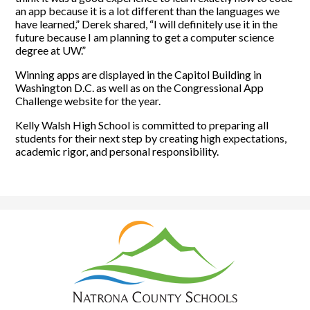
an app because it is a lot different than the languages we
have learned,” Derek shared, “I will definitely use it in the
future because I am planning to get a computer science
degree at UW.”
Winning apps are displayed in the Capitol Building in
Washington D.C. as well as on the Congressional App
Challenge website for the year.
Kelly Walsh High School is committed to preparing all
students for their next step by creating high expectations,
academic rigor, and personal responsibility.
Natrona
County
School
District