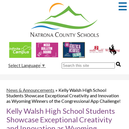
Skip
to
main
content
Natrona
County
School
Useful
District
Links
1
Search
Select Language
▼
News & Announcements
»
Kelly Walsh High School
Students Showcase Exceptional Creativity and Innovation
as Wyoming Winners of the Congressional App Challenge!
Kelly Walsh High School Students
Showcase Exceptional Creativity
and Innovation as Wyoming