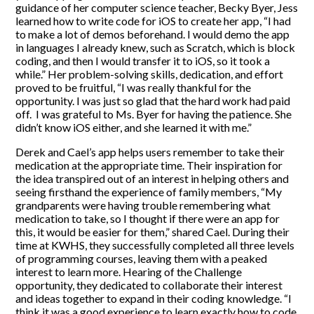
guidance of her computer science teacher, Becky Byer, Jess
learned how to write code for iOS to create her app, “I had
to make a lot of demos beforehand. I would demo the app
in languages I already knew, such as Scratch, which is block
coding, and then I would transfer it to iOS, so it took a
while.” Her problem-solving skills, dedication, and effort
proved to be fruitful, “I was really thankful for the
opportunity. I was just so glad that the hard work had paid
off. I was grateful to Ms. Byer for having the patience. She
didn’t know iOS either, and she learned it with me.”
Derek and Cael’s app helps users remember to take their
medication at the appropriate time. Their inspiration for
the idea transpired out of an interest in helping others and
seeing firsthand the experience of family members, “My
grandparents were having trouble remembering what
medication to take, so I thought if there were an app for
this, it would be easier for them,” shared Cael. During their
time at KWHS, they successfully completed all three levels
of programming courses, leaving them with a peaked
interest to learn more. Hearing of the Challenge
opportunity, they dedicated to collaborate their interest
and ideas together to expand in their coding knowledge. “I
think it was a good experience to learn exactly how to code