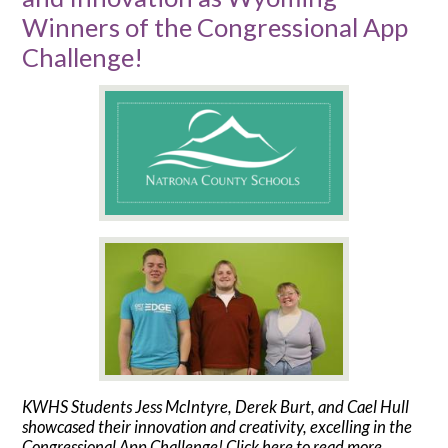
Winners of the Congressional App
Challenge!
KWHS Students Jess McIntyre, Derek Burt, and Cael Hull
showcased their innovation and creativity, excelling in the
Congressional App Challenge! Click here to read more.