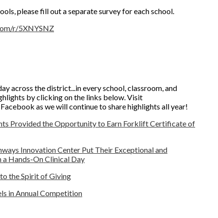
ools, please fill out a separate survey for each school.
.com/r/5XNYSNZ
ay across the district...in every school, classroom, and
hlights by clicking on the links below. Visit
cebook as we will continue to share highlights all year!
s Provided the Opportunity to Earn Forklift Certificate of
thways Innovation Center Put Their Exceptional and
th a Hands-On Clinical Day
 the Spirit of Giving
ls in Annual Competition