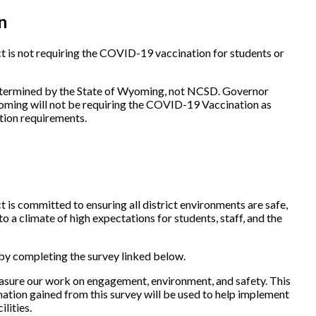
n
 is not requiring the COVID-19 vaccination for students or
etermined by the State of Wyoming, not NCSD. Governor
oming will not be requiring the COVID-19 Vaccination as
tion requirements.
is committed to ensuring all district environments are safe,
o a climate of high expectations for students, staff, and the
 by completing the survey linked below.
easure our work on engagement, environment, and safety. This
ation gained from this survey will be used to help implement
ilities.