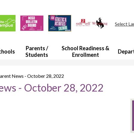
Skip
to
main
ul
content
s
Select L
a
Parents /
School Readiness &
chools
Depar
Students
Enrollment
rent News - October 28, 2022
ws - October 28, 2022