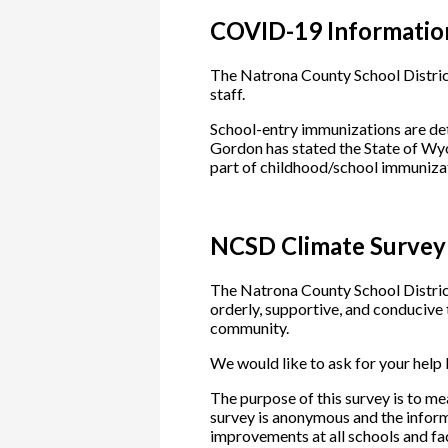
COVID-19 Informatio
The Natrona County School District
staff.
School-entry immunizations are d
Gordon has stated the State of Wy
part of childhood/school immuniza
NCSD Climate Survey
The Natrona County School District 
orderly, supportive, and conducive t
community.
We would like to ask for your help
The purpose of this survey is to m
survey is anonymous and the inform
improvements at all schools and fac