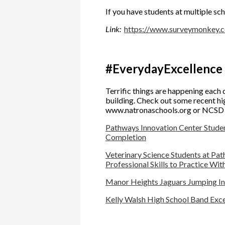
If you have students at multiple sch
Link:
https://www.surveymonkey
#EverydayExcellence
Terrific things are happening each d
building. Check out some recent hig
www.natronaschools.org or NCSD Fa
Pathways Innovation Center Student
Completion
Veterinary Science Students at Pa
Professional Skills to Practice Wi
Manor Heights Jaguars Jumping Into
Kelly Walsh High School Band Exce