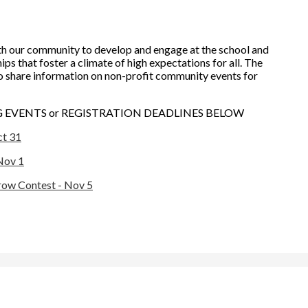
h our community to develop and engage at the school and
ps that foster a climate of high expectations for all. The
o share information on non-profit community events for
EVENTS or REGISTRATION DEADLINES BELOW
ct 31
Nov 1
row Contest - Nov 5
rona