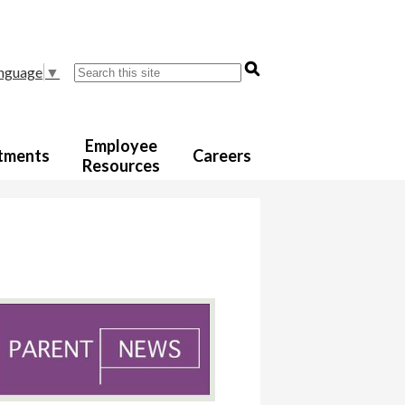
Search
anguage
▼
Employee
tments
Careers
Resources