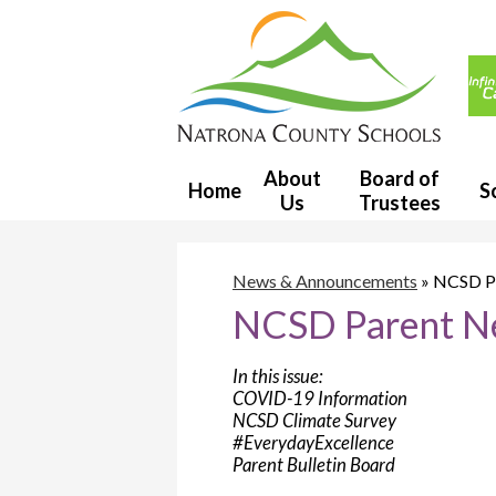
Usef
Link
Natron
County
About
Board of
Home
S
Us
Trustees
School
District
News & Announcements
»
NCSD Pa
NCSD Parent Ne
1
In this issue:
COVID-19 Information
NCSD Climate Survey
#EverydayExcellence
Parent Bulletin Board