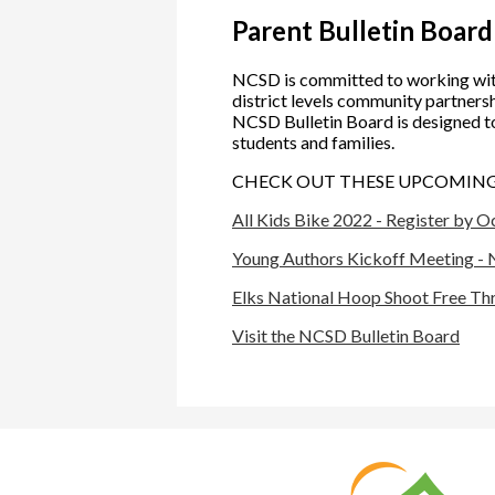
Parent Bulletin Board
NCSD is committed to working wit
district levels community partnershi
NCSD Bulletin Board is designed t
students and families.
CHECK OUT THESE UPCOMING 
All Kids Bike 2022 - Register by O
Young Authors Kickoff Meeting - 
Elks National Hoop Shoot Free Th
Visit the NCSD Bulletin Board
Nat