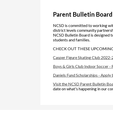
Parent Bulletin Board
NCSD is committed to working wit
district levels community partnershi
NCSD Bulletin Board is designed t
students and families.
CHECK OUT THESE UPCOMING 
Casper Figure Skating Club 2022-
Boys & Girls Club Indoor Soccer -
Daniels Fund Scholarships - Apply
Visit the NCSD Parent Bulletin Bo
date on what's happening in our c