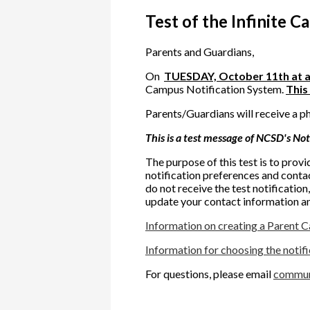
Test of the Infinite 
Parents and Guardians,
On
TUESDAY, October 11th at 
Campus Notification System.
This 
Parents/Guardians will receive a p
This is a test message of NCSD's Not
The purpose of this test is to prov
notification preferences and conta
do not receive the test notification
update your contact information an
Information on creating a Parent 
Information for choosing the notif
For questions, please email
commun