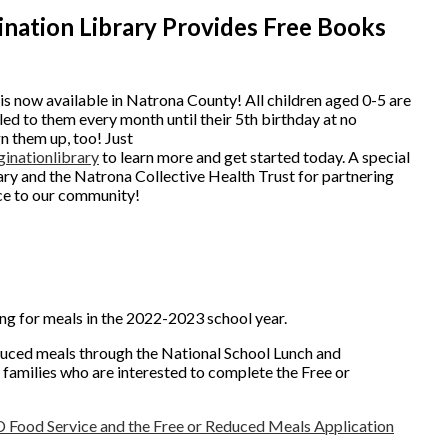
ination Library Provides Free Books
is now available in Natrona County! All children aged 0-5 are
ed to them every month until their 5th birthday at no
gn them up, too! Just
inationlibrary
to learn more and get started today. A special
ry and the Natrona Collective Health Trust for partnering
rce to our community!
ng for meals in the 2022-2023 school year.
educed meals through the National School Lunch and
amilies who are interested to complete the Free or
D Food Service and the Free or Reduced Meals Application