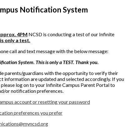
Campus Notification System
approx. 4PM
NCSD is conducting a test of our Infinite
is only a test.
hone call and text message with the below message:
ification System. This is only a TEST. Thank you.
ide parents/guardians with the opportunity to verify their
ct information are updated and selected accordingly. If you
, please log on to your Infinite Campus Parent Portal to
d/or notification preferences.
Campus account or resetting your password
ication preferences you prefer
ications@myncsd.org