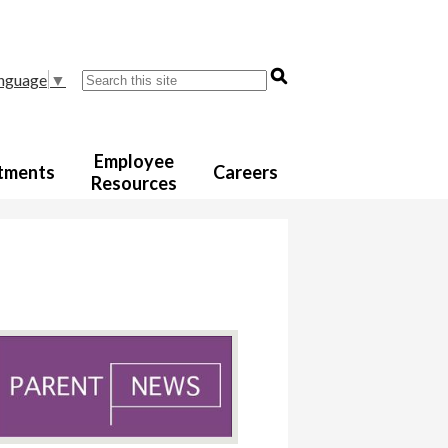
Search
anguage
▼
Employee
tments
Careers
Resources