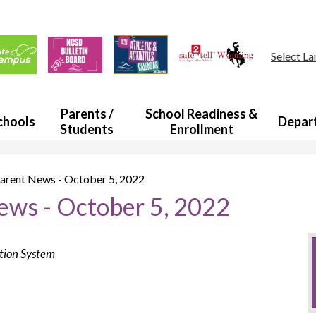
Skip
to
main
ul
content
s
Select L
a
Parents /
School Readiness &
chools
Depar
Students
Enrollment
rent News - October 5, 2022
ws - October 5, 2022
ation System