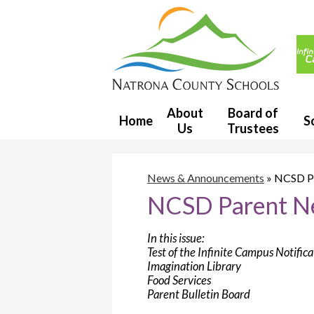
Usef
Link
Natron
County
About
Board of
Home
S
Us
Trustees
School
District
News & Announcements
»
NCSD Pa
NCSD Parent Ne
1
In this issue:
Test of the Infinite Campus Notific
Imagination Library
Food Services
Parent Bulletin Board