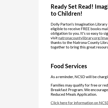
Ready Set Read! Imag
to Children!
Dolly Parton's Imagination Library 
eligible to receive FREE books mail
obligation to you. It's so easy to si
visit
natronacountylibrary.org/imag
thanks to the Natrona County Libra
together to bring this great resou
Food Services
As a reminder, NCSD will be chargi
Families may qualify for free or r
Breakfast Program. We encourage f
Reduced Meals Application.
Click here for information on NCS