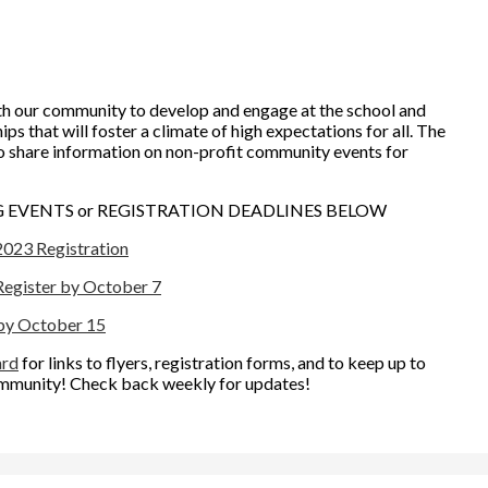
h our community to develop and engage at the school and
ps that will foster a climate of high expectations for all. The
o share information on non-profit community events for
EVENTS or REGISTRATION DEADLINES BELOW
2023 Registration
 Register by October 7
 by October 15
ard
for links to flyers, registration forms, and to keep up to
ommunity! Check back weekly for updates!