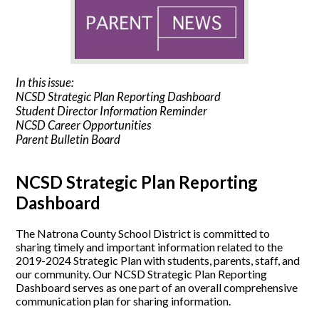
In this issue:
NCSD Strategic Plan Reporting Dashboard
Student Director Information Reminder
NCSD Career Opportunities
Parent Bulletin Board
NCSD Strategic Plan Reporting
Dashboard
The Natrona County School District is committed to
sharing timely and important information related to the
2019-2024 Strategic Plan with students, parents, staff, and
our community. Our NCSD Strategic Plan Reporting
Dashboard serves as one part of an overall comprehensive
communication plan for sharing information.