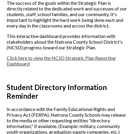
The success of the goals within the Strategic Plan is
directly related to the dedicated work and successes of our
students, staff, school families, and our community. It's
important to highlight the hard work being done each and
every day in the classrooms and across the district.
This interactive dashboard provides information with
stakeholders about the Natrona County School District's
(NCSD) progress toward our Strategic Plan.
Click here to view the NCSD Strategic Plan Reporting
Dashboard
Student Directory Information
Reminder
In accordance with the Family Educational Rights and
Privacy Act (FERPA), Natrona County Schools may release
to the media or other requesting entities "directory
information," if available. (Example: military, community
youth organizations, graduation supply companies, etc.)