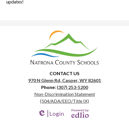
updates!
Natrona
County
School
District
1
CONTACT US
970 N Glenn Rd, Casper, WY 82601
Phone:
(307) 253-5200
Useful
Non-Discrimination Statement
Links
(504/ADA/EEO/Title IX)
Login
Edlio
Powered
by