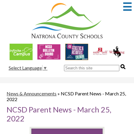
Skip
to
main
content
Natrona
County
School
Useful
District
Links
1
Search
Select Language
▼
News & Announcements
»
NCSD Parent News - March 25,
2022
NCSD Parent News - March 25,
2022