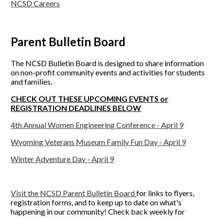
NCSD Careers
Parent Bulletin Board
The NCSD Bulletin Board is designed to share information
on non-profit community events and activities for students
and families.
CHECK OUT THESE UPCOMING EVENTS or
REGISTRATION DEADLINES BELOW
4th Annual Women Engineering Conference - April 9
Wyoming Veterans Museum Family Fun Day - April 9
Winter Adventure Day - April 9
Visit
the NCSD Parent Bulletin Board
for links to flyers,
registration forms, and to keep up to date on what's
happening in our community! Check back weekly for