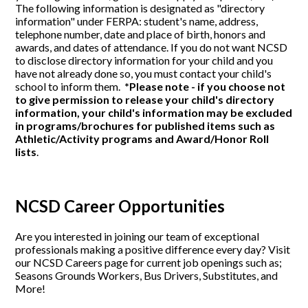
The following information is designated as "directory
information" under FERPA: student's name, address,
telephone number, date and place of birth, honors and
awards, and dates of attendance. If you do not want NCSD
to disclose directory information for your child and you
have not already done so, you must contact your child's
school to inform them.
*Please note - if you choose not
to give permission to release your child's directory
information, your child's information may be excluded
in programs/brochures for published items such as
Athletic/Activity programs and Award/Honor Roll
lists
.
NCSD Career Opportunities
Are you interested in joining our team of exceptional
professionals making a positive difference every day? Visit
our NCSD Careers page for current job openings such as;
Seasons Grounds Workers, Bus Drivers, Substitutes, and
More!