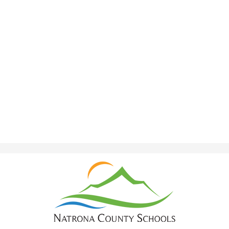
Natrona
County
School
District
1